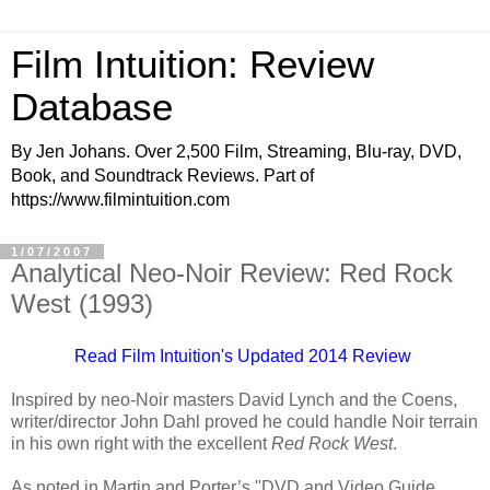
Film Intuition: Review
Database
By Jen Johans. Over 2,500 Film, Streaming, Blu-ray, DVD,
Book, and Soundtrack Reviews. Part of
https://www.filmintuition.com
1/07/2007
Analytical Neo-Noir Review: Red Rock
West (1993)
Read Film Intuition's Updated 2014 Review
Inspired by neo-Noir masters David Lynch and the Coens,
writer/director John Dahl proved he could handle Noir terrain
in his own right with the excellent
Red Rock West
.
As noted in Martin and Porter’s "DVD and Video Guide