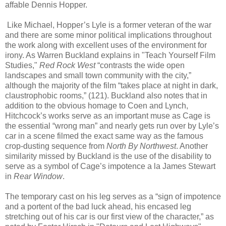
affable Dennis Hopper.
Like Michael, Hopper’s Lyle is a former veteran of the war
and there are some minor political implications throughout
the work along with excellent uses of the environment for
irony. As Warren Buckland explains in "Teach Yourself Film
Studies,"
Red Rock West
“contrasts the wide open
landscapes and small town community with the city,”
although the majority of the film “takes place at night in dark,
claustrophobic rooms,” (121). Buckland also notes that in
addition to the obvious homage to Coen and Lynch,
Hitchcock’s works serve as an important muse as Cage is
the essential “wrong man” and nearly gets run over by Lyle’s
car in a scene filmed the exact same way as the famous
crop-dusting sequence from
North By Northwest
. Another
similarity missed by Buckland is the use of the disability to
serve as a symbol of Cage’s impotence a la James Stewart
in
Rear Window
.
The temporary cast on his leg serves as a “sign of impotence
and a portent of the bad luck ahead, his encased leg
stretching out of his car is our first view of the character,” as