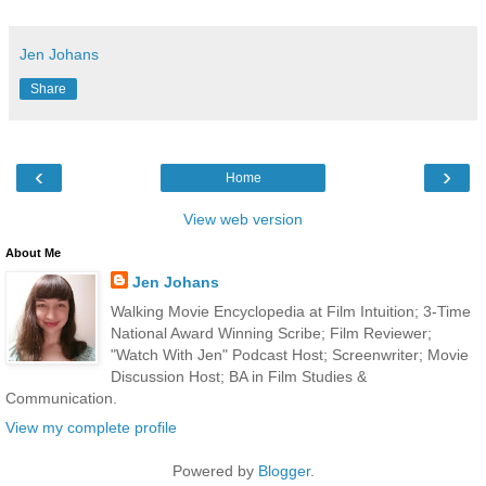
Jen Johans
Share
‹
›
Home
View web version
About Me
Jen Johans
Walking Movie Encyclopedia at Film Intuition; 3-Time
National Award Winning Scribe; Film Reviewer;
"Watch With Jen" Podcast Host; Screenwriter; Movie
Discussion Host; BA in Film Studies &
Communication.
View my complete profile
Powered by
Blogger
.