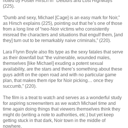
noted by Foster Hirsch in "Detours and Lost Highways"
(225).
“Dumb and sexy, Michael [Cage] is an easy mark for Noir,”
as Hirsch explains (225), pointing out that he’s one of those
from a long line of “neo-Noir victims who consistently
misread the characters and situations that engulf them, [and
they] turn out to be remarkably naive criminals,” (220).
Lara Flynn Boyle also fits type as the sexy fatales that serve
as their downfall but “the vulnerable, wounded males,
themselves [like Michael] exuding a potent sexual
availability, are the stars and there’s something about these
guys adrift on the open road and with no particular game
plan, that makes them ripe for Noir picking… once they
succumb,” (220).
The film is a treat to watch and serves as a wonderful study
for aspiring screenwriters as we watch Michael time and
time again doing things that viewers themselves think they
might do (writing a note to authorities, etc.) but yet keep
getting stuck in that dark, Noir town in the middle of
nowhere.