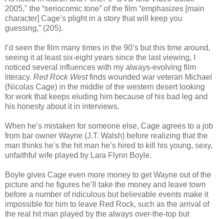
2005," the “seriocomic tone” of the film “emphasizes [main
character] Cage’s plight in a story that will keep you
guessing,” (205).
I’d seen the film many times in the 90’s but this time around,
seeing it at least six-eight years since the last viewing, I
noticed several influences with my always-evolving film
literacy.
Red Rock West
finds wounded war veteran Michael
(Nicolas Cage) in the middle of the western desert looking
for work that keeps eluding him because of his bad leg and
his honesty about it in interviews.
When he’s mistaken for someone else, Cage agrees to a job
from bar owner Wayne (J.T. Walsh) before realizing that the
man thinks he’s the hit man he’s hired to kill his young, sexy,
unfaithful wife played by Lara Flynn Boyle.
Boyle gives Cage even more money to get Wayne out of the
picture and he figures he’ll take the money and leave town
before a number of ridiculous but believable events make it
impossible for him to leave Red Rock, such as the arrival of
the real hit man played by the always over-the-top but