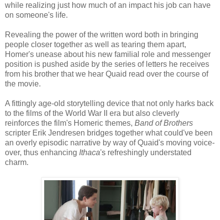
while realizing just how much of an impact his job can have
on someone's life.
Revealing the power of the written word both in bringing
people closer together as well as tearing them apart,
Homer's unease about his new familial role and messenger
position is pushed aside by the series of letters he receives
from his brother that we hear Quaid read over the course of
the movie.
A fittingly age-old storytelling device that not only harks back
to the films of the World War II era but also cleverly
reinforces the film's Homeric themes,
Band of Brothers
scripter Erik Jendresen bridges together what could've been
an overly episodic narrative by way of Quaid's moving voice-
over, thus enhancing
Ithaca
's refreshingly understated
charm.