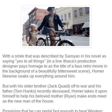
With a smile that was described by Saroyan in his novel as
saying "yes to all things" (in a line
Ithaca
's production
designer pays homage to as the title of a faux retro movie in
the background of a beautifully bittersweet scene), Homer
likewise soaks up everything around him.
But with his older brother (Jack Quaid) off to war and his
father (Tom Hanks) recently deceased, Homer takes it upon
himself to help his beloved mother (Ryan) make ends meet
as the new man of the house.
Promising that he can pedal fast enough to beat Western