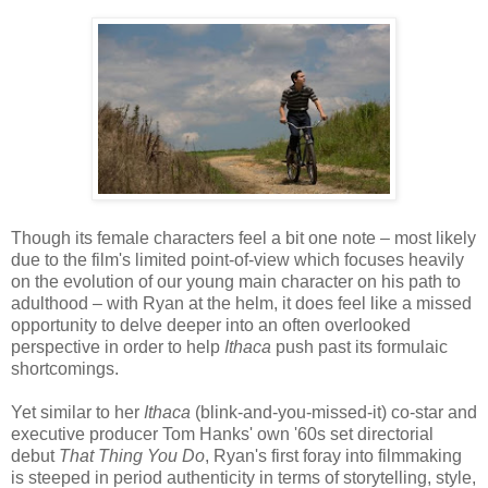
Though its female characters feel a bit one note – most likely
due to the film's limited point-of-view which focuses heavily
on the evolution of our young main character on his path to
adulthood – with Ryan at the helm, it does feel like a missed
opportunity to delve deeper into an often overlooked
perspective in order to help
Ithaca
push past its formulaic
shortcomings.
Yet similar to her
Ithaca
(blink-and-you-missed-it) co-star and
executive producer Tom Hanks' own '60s set directorial
debut
That Thing You Do
, Ryan's first foray into filmmaking
is steeped in period authenticity in terms of storytelling, style,