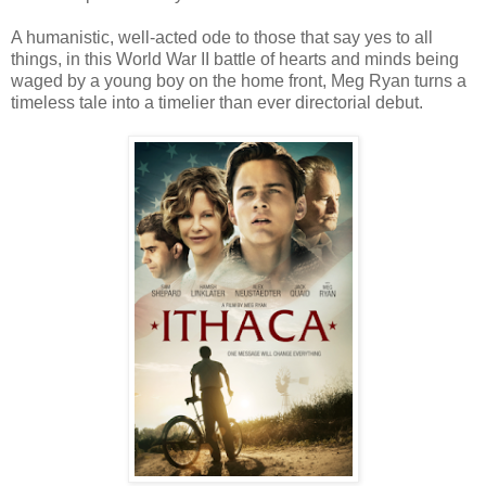
A humanistic, well-acted ode to those that say yes to all
things, in this World War II battle of hearts and minds being
waged by a young boy on the home front, Meg Ryan turns a
timeless tale into a timelier than ever directorial debut.