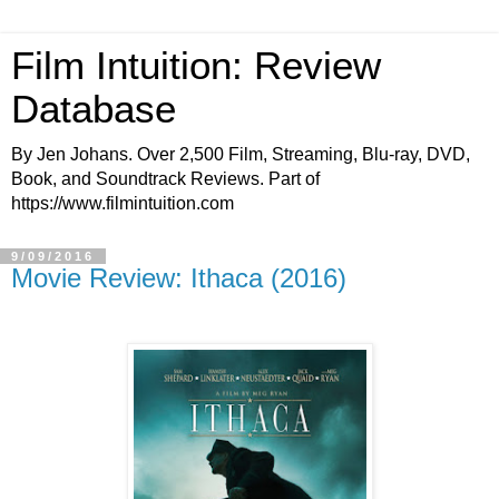
Film Intuition: Review
Database
By Jen Johans. Over 2,500 Film, Streaming, Blu-ray, DVD,
Book, and Soundtrack Reviews. Part of
https://www.filmintuition.com
9/09/2016
Movie Review: Ithaca (2016)