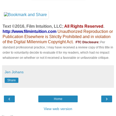
Text ©2016, Film Intuition, LLC;
All Rights Reserved
.
http://www.filmintuition.com
Unauthorized Reproduction or
Publication Elsewhere is Strictly Prohibited and in violation
of the Digital Millennium Copyright Act.
FTC Disclosure:
Per
standard professional practice, I may have received a review copy of this title in
order to voluntarily decide to evaluate it for my readers, which had no impact
whatsoever on whether or not it received a favorable or unfavorable critique.
Jen Johans
Share
‹
›
Home
View web version