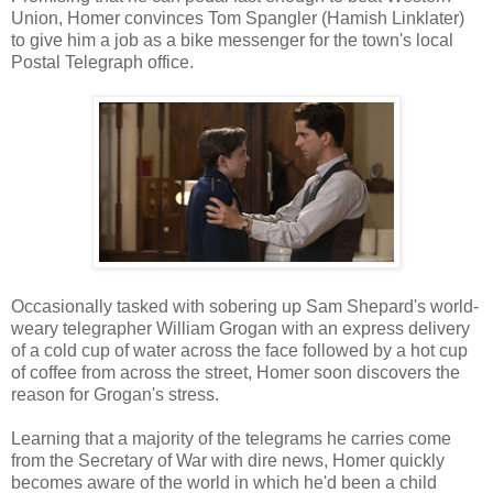
Union, Homer convinces Tom Spangler (Hamish Linklater)
to give him a job as a bike messenger for the town's local
Postal Telegraph office.
Occasionally tasked with sobering up Sam Shepard's world-
weary telegrapher William Grogan with an express delivery
of a cold cup of water across the face followed by a hot cup
of coffee from across the street, Homer soon discovers the
reason for Grogan's stress.
Learning that a majority of the telegrams he carries come
from the Secretary of War with dire news, Homer quickly
becomes aware of the world in which he'd been a child