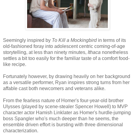
Seemingly inspired by
To Kill a Mockingbird
in terms of its
old-fashioned foray into adolescent centric coming-of-age
storytelling, at less than ninety minutes,
Ithaca
nonetheless
settles a bit too easily for the familiar taste of a comfort food-
like recipe.
Fortunately however, by drawing heavily on her background
as a versatile performer, Ryan inspires strong turns from her
affable cast both newcomers and veterans alike.
From the fearless nature of Homer's four-year-old brother
Ulysses (played by scene-stealer Spencer Howell) to MVP
character actor Hamish Linklater as Homer's hurdle-jumping
boss Spangler who's much deeper than he seems, the
ensemble driven effort is bursting with three dimensional
characterization.