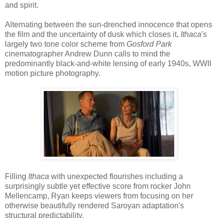
and spirit.
Alternating between the sun-drenched innocence that opens
the film and the uncertainty of dusk which closes it,
Ithaca
's
largely two tone color scheme from
Gosford Park
cinematographer Andrew Dunn calls to mind the
predominantly black-and-white lensing of early 1940s, WWII
motion picture photography.
Filling
Ithaca
with unexpected flourishes including a
surprisingly subtle yet effective score from rocker John
Mellencamp, Ryan keeps viewers from focusing on her
otherwise beautifully rendered Saroyan adaptation's
structural predictability.