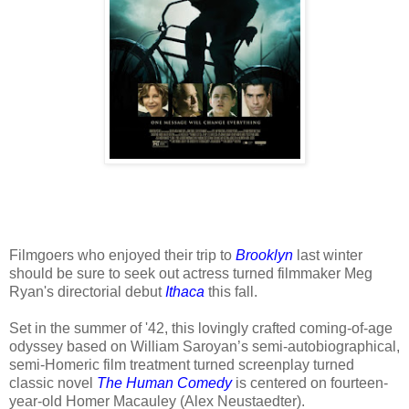
Filmgoers who enjoyed their trip to
Brooklyn
last winter
should be sure to seek out actress turned filmmaker Meg
Ryan's directorial debut
Ithaca
this fall.
Set in the summer of '42, this lovingly crafted coming-of-age
odyssey based on William Saroyan’s semi-autobiographical,
semi-Homeric film treatment turned screenplay turned
classic novel
The Human Comedy
is centered on fourteen-
year-old Homer Macauley (Alex Neustaedter).