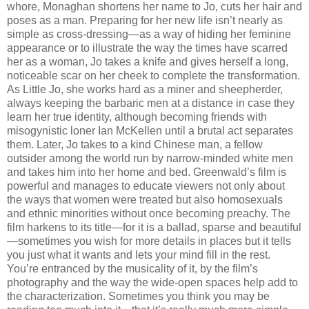
whore, Monaghan shortens her name to Jo, cuts her hair and
poses as a man. Preparing for her new life isn’t nearly as
simple as cross-dressing—as a way of hiding her feminine
appearance or to illustrate the way the times have scarred
her as a woman, Jo takes a knife and gives herself a long,
noticeable scar on her cheek to complete the transformation.
As Little Jo, she works hard as a miner and sheepherder,
always keeping the barbaric men at a distance in case they
learn her true identity, although becoming friends with
misogynistic loner Ian McKellen until a brutal act separates
them. Later, Jo takes to a kind Chinese man, a fellow
outsider among the world run by narrow-minded white men
and takes him into her home and bed. Greenwald’s film is
powerful and manages to educate viewers not only about
the ways that women were treated but also homosexuals
and ethnic minorities without once becoming preachy. The
film harkens to its title—for it is a ballad, sparse and beautiful
—sometimes you wish for more details in places but it tells
you just what it wants and lets your mind fill in the rest.
You’re entranced by the musicality of it, by the film’s
photography and the way the wide-open spaces help add to
the characterization. Sometimes you think you may be