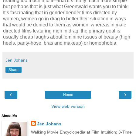
reading too much into it—that it’s really much more simple
but perhaps that is just what Greenwald wants you to think.
It’s fascinating that in gender bender films directed by
women, women go in drag to better their situation in ways
that would be denied to them as women, whereas in male
directed films featuring men in drag, the primary goal is
usually cheap laughs about feminine issues of beauty (high
heels, panty-hose, bras and makeup) or homophobia.
Jen Johans
Share
‹
›
Home
View web version
About Me
Jen Johans
Walking Movie Encyclopedia at Film Intuition; 3-Time