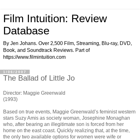
Film Intuition: Review
Database
By Jen Johans. Over 2,500 Film, Streaming, Blu-ray, DVD,
Book, and Soundtrack Reviews. Part of
https://www.filmintuition.com
1/06/2007
The Ballad of Little Jo
Director: Maggie Greenwald
(1993)
Based on true events, Maggie Greenwald’s feminist western
stars Suzy Amis as society woman, Josephine Monaghan
who, after bearing an illegitimate son is forced from her
home on the east coast. Quickly realizing that, at the time,
the only two available options for women were wife or