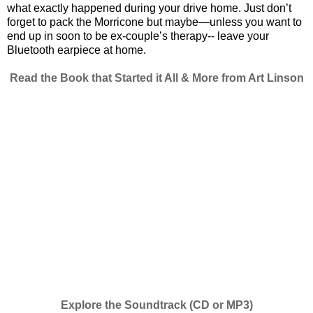
what exactly happened during your drive home. Just don’t
forget to pack the Morricone but maybe—unless you want to
end up in soon to be ex-couple’s therapy-- leave your
Bluetooth earpiece at home.
Read the Book that Started it All & More from Art Linson
Explore the Soundtrack (CD or MP3)