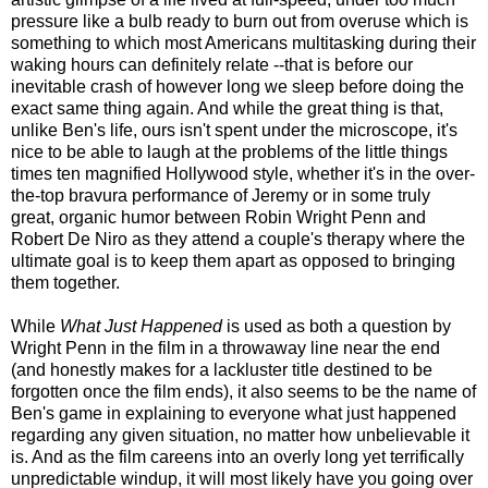
pressure like a bulb ready to burn out from overuse which is
something to which most Americans multitasking during their
waking hours can definitely relate --that is before our
inevitable crash of however long we sleep before doing the
exact same thing again. And while the great thing is that,
unlike Ben's life, ours isn't spent under the microscope, it's
nice to be able to laugh at the problems of the little things
times ten magnified Hollywood style, whether it's in the over-
the-top bravura performance of Jeremy or in some truly
great, organic humor between Robin Wright Penn and
Robert De Niro as they attend a couple's therapy where the
ultimate goal is to keep them apart as opposed to bringing
them together.
While
What Just Happened
is used as both a question by
Wright Penn in the film in a throwaway line near the end
(and honestly makes for a lackluster title destined to be
forgotten once the film ends), it also seems to be the name of
Ben's game in explaining to everyone what just happened
regarding any given situation, no matter how unbelievable it
is. And as the film careens into an overly long yet terrifically
unpredictable windup, it will most likely have you going over