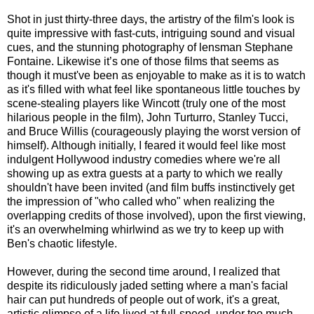
Shot in just thirty-three days, the artistry of the film's look is
quite impressive with fast-cuts, intriguing sound and visual
cues, and the stunning photography of lensman Stephane
Fontaine. Likewise it’s one of those films that seems as
though it must've been as enjoyable to make as it is to watch
as it's filled with what feel like spontaneous little touches by
scene-stealing players like Wincott (truly one of the most
hilarious people in the film), John Turturro, Stanley Tucci,
and Bruce Willis (courageously playing the worst version of
himself). Although initially, I feared it would feel like most
indulgent Hollywood industry comedies where we're all
showing up as extra guests at a party to which we really
shouldn't have been invited (and film buffs instinctively get
the impression of "who called who" when realizing the
overlapping credits of those involved), upon the first viewing,
it's an overwhelming whirlwind as we try to keep up with
Ben's chaotic lifestyle.
However, during the second time around, I realized that
despite its ridiculously jaded setting where a man's facial
hair can put hundreds of people out of work, it's a great,
artistic glimpse of a life lived at full-speed, under too much