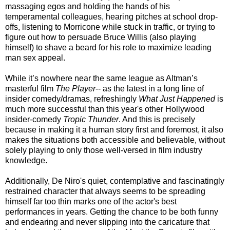
massaging egos and holding the hands of his
temperamental colleagues, hearing pitches at school drop-
offs, listening to Morricone while stuck in traffic, or trying to
figure out how to persuade Bruce Willis (also playing
himself) to shave a beard for his role to maximize leading
man sex appeal.
While it’s nowhere near the same league as Altman’s
masterful film
The Player
-- as the latest in a long line of
insider comedy/dramas, refreshingly
What Just Happened
is
much more successful than this year's other Hollywood
insider-comedy
Tropic Thunder
. And this is precisely
because in making it a human story first and foremost, it also
makes the situations both accessible and believable, without
solely playing to only those well-versed in film industry
knowledge.
Additionally, De Niro's quiet, contemplative and fascinatingly
restrained character that always seems to be spreading
himself far too thin marks one of the actor's best
performances in years. Getting the chance to be both funny
and endearing and never slipping into the caricature that