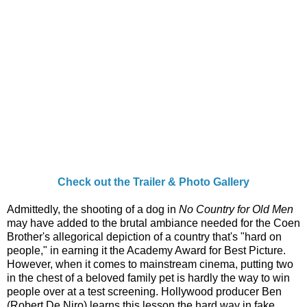
Check out the Trailer & Photo Gallery
Admittedly, the shooting of a dog in
No Country for Old Men
may have added to the brutal ambiance needed for the Coen
Brother's allegorical depiction of a country that's "hard on
people," in earning it the Academy Award for Best Picture.
However, when it comes to mainstream cinema, putting two
in the chest of a beloved family pet is hardly the way to win
people over at a test screening. Hollywood producer Ben
(Robert De Niro) learns this lesson the hard way in fake