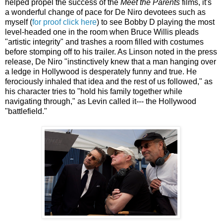
helped propel the success of the
Meet the Parents
films, it's
a wonderful change of pace for De Niro devotees such as
myself (
for proof click here
) to see Bobby D playing the most
level-headed one in the room when Bruce Willis pleads
"artistic integrity" and trashes a room filled with costumes
before stomping off to his trailer. As Linson noted in the press
release, De Niro "instinctively knew that a man hanging over
a ledge in Hollywood is desperately funny and true. He
ferociously inhaled that idea and the rest of us followed," as
his character tries to "hold his family together while
navigating through," as Levin called it--- the Hollywood
"battlefield."