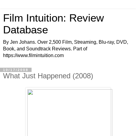
Film Intuition: Review
Database
By Jen Johans. Over 2,500 Film, Streaming, Blu-ray, DVD,
Book, and Soundtrack Reviews. Part of
https://www.filmintuition.com
10/17/2008
What Just Happened (2008)