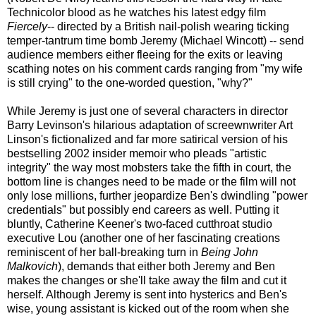
Technicolor blood as he watches his latest edgy film
Fiercely
-- directed by a British nail-polish wearing ticking
temper-tantrum time bomb Jeremy (Michael Wincott) -- send
audience members either fleeing for the exits or leaving
scathing notes on his comment cards ranging from "my wife
is still crying" to the one-worded question, "why?"
While Jeremy is just one of several characters in director
Barry Levinson's hilarious adaptation of screewnwriter Art
Linson's fictionalized and far more satirical version of his
bestselling 2002 insider memoir who pleads "artistic
integrity" the way most mobsters take the fifth in court, the
bottom line is changes need to be made or the film will not
only lose millions, further jeopardize Ben's dwindling "power
credentials" but possibly end careers as well. Putting it
bluntly, Catherine Keener's two-faced cutthroat studio
executive Lou (another one of her fascinating creations
reminiscent of her ball-breaking turn in
Being John
Malkovich
), demands that either both Jeremy and Ben
makes the changes or she'll take away the film and cut it
herself. Although Jeremy is sent into hysterics and Ben's
wise, young assistant is kicked out of the room when she