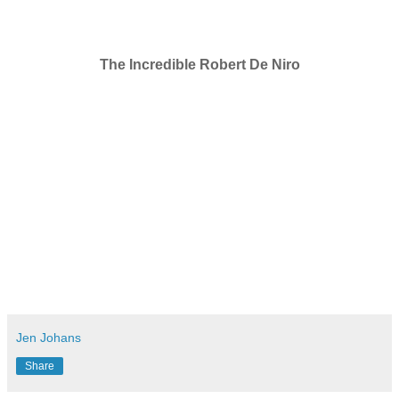
The Incredible Robert De Niro
Jen Johans
Share