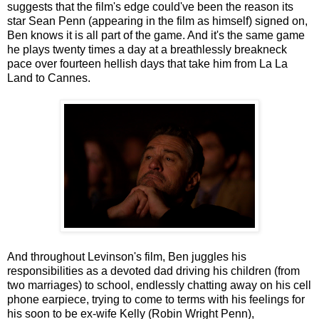
suggests that the film's edge could've been the reason its
star Sean Penn (appearing in the film as himself) signed on,
Ben knows it is all part of the game. And it's the same game
he plays twenty times a day at a breathlessly breakneck
pace over fourteen hellish days that take him from La La
Land to Cannes.
And throughout Levinson's film, Ben juggles his
responsibilities as a devoted dad driving his children (from
two marriages) to school, endlessly chatting away on his cell
phone earpiece, trying to come to terms with his feelings for
his soon to be ex-wife Kelly (Robin Wright Penn),