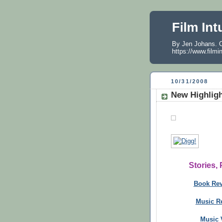
Film Int
By Jen Johans. O
https://www.filmi
10/31/2008
New Highlig
Stories,
Book Re
Music R
Music V