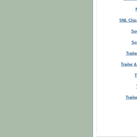
SNL Clip
So
So
Trail
Trailer 
T
Traile