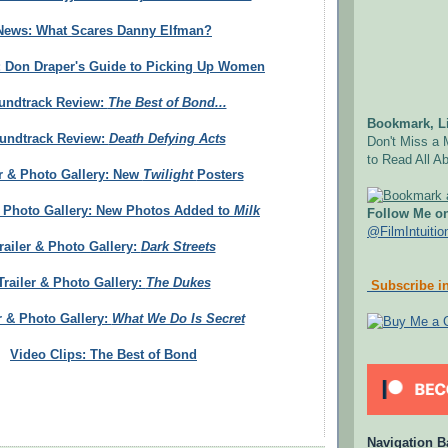
News: What Scares Danny Elfman?
: Don Draper's Guide to Picking Up Women
undtrack Review:
The Best of Bond...
Bookmark, Li
undtrack Review:
Death Defying Acts
Don't Miss a 
to Read All Ab
er & Photo Gallery: New
Twilight
Posters
& Photo Gallery: New Photos Added to
Milk
Follow Me on
@FilmIntuitio
railer & Photo Gallery:
Dark Streets
Trailer & Photo Gallery:
The Dukes
Subscribe in
r & Photo Gallery:
What We Do Is Secret
Video Clips: The Best of Bond
Navigation B