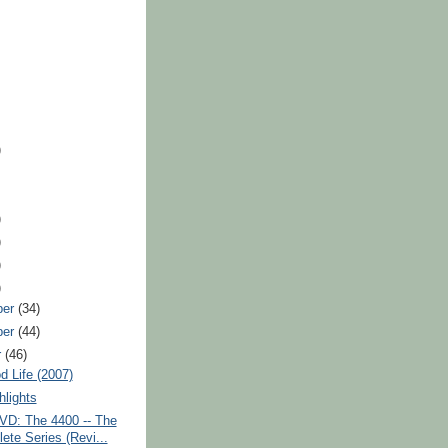
)
)
)
)
)
ber
(34)
ber
(44)
r
(46)
 Life (2007)
lights
VD: The 4400 -- The
ete Series (Revi...