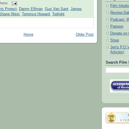
ohans
Film Intui
is Project
,
Danny Elfman
,
Gus Van Sant
,
James
Review Da
Shane West
,
Terrence Howard
,
Twilight
Podcast: W
Patreon
Donate on k
Home
Older Post
Shop
Jen's P.O.
Articles)
Search Film 