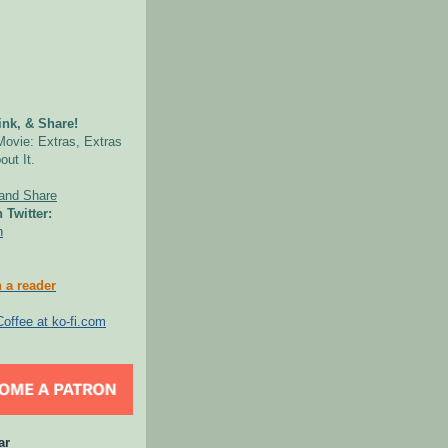
nk, & Share!
Movie: Extras, Extras
out It.
 Twitter:
n
 a reader
ar