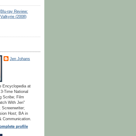
Blu-ray Review:
Valkyrie (2008)
Jen Johans
e Encyclopedia at
; 3-Time National
 Scribe; Film
atch With Jen"
 Screenwriter;
ion Host; BA in
 & Communication.
mplete profile