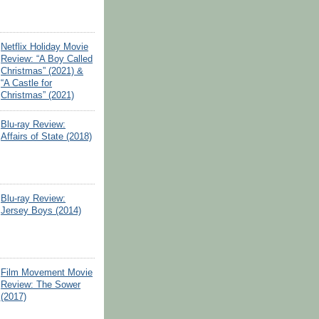
Netflix Holiday Movie
Review: “A Boy Called
Christmas” (2021) &
“A Castle for
Christmas” (2021)
Blu-ray Review:
Affairs of State (2018)
Blu-ray Review:
Jersey Boys (2014)
Film Movement Movie
Review: The Sower
(2017)