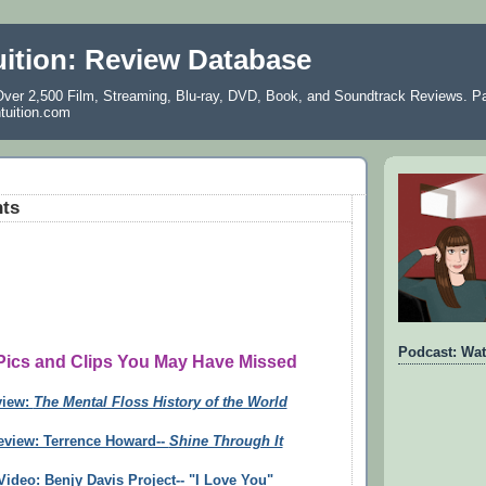
uition: Review Database
ver 2,500 Film, Streaming, Blu-ray, DVD, Book, and Soundtrack Reviews. Pa
ntuition.com
hts
Podcast: Wat
 Pics and Clips You May Have Missed
view:
The Mental Floss History of the World
eview: Terrence Howard--
Shine Through It
ideo: Benjy Davis Project-- "I Love You"