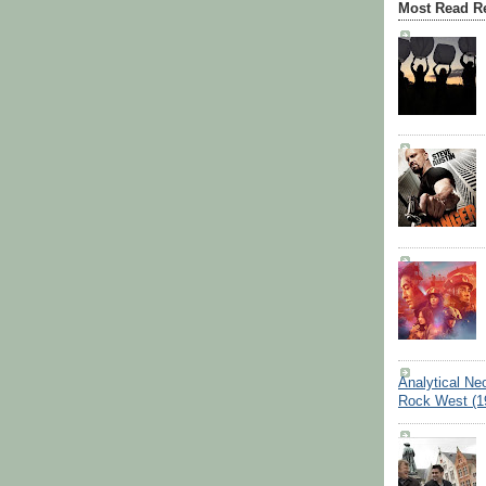
Most Read R
Analytical Ne
Rock West (1