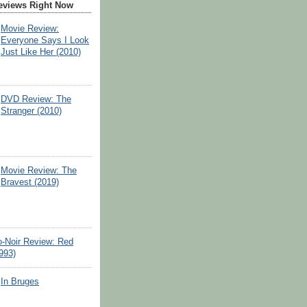
eviews Right Now
Movie Review:
Everyone Says I Look
Just Like Her (2010)
DVD Review: The
Stranger (2010)
Movie Review: The
Bravest (2019)
o-Noir Review: Red
993)
In Bruges