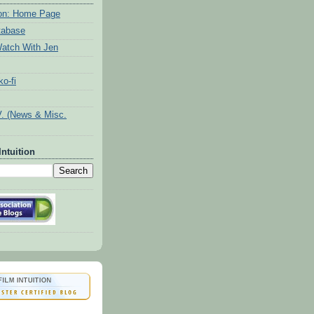
tion: Home Page
tabase
atch With Jen
o-fi
V. (News & Misc.
Intuition