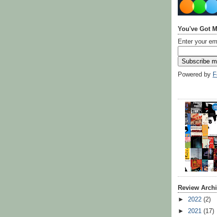
You've Got M
Enter your em
Powered by
F
Review Arch
►
2022
(2)
►
2021
(17)