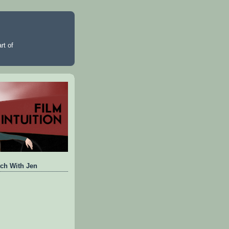
rt of
ch With Jen