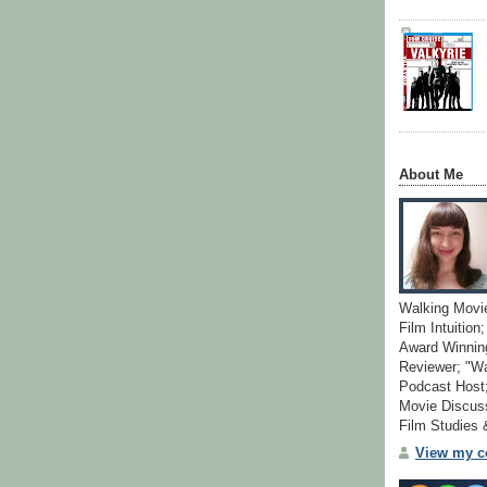
About Me
Walking Movi
Film Intuition
Award Winning
Reviewer; "W
Podcast Host;
Movie Discuss
Film Studies
View my co