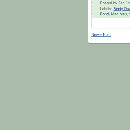
Posted by
Jen J
Labels:
Benjy Dav
Bond
,
Mad Men
,
Newer Post