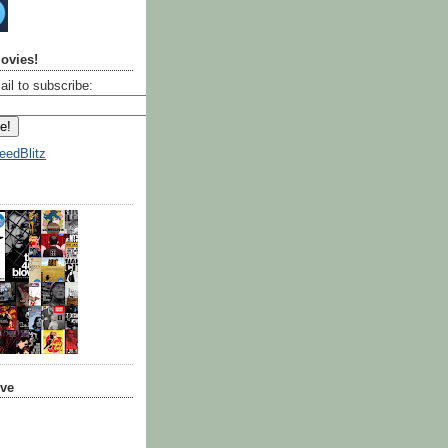
ovies!
ail to subscribe:
eedBlitz
ive