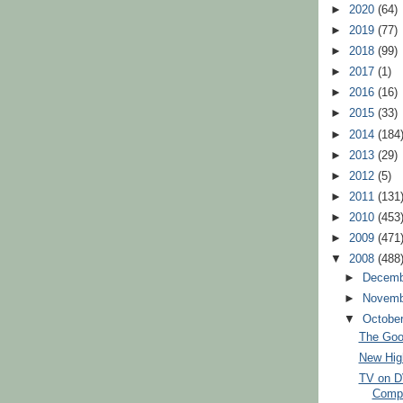
►
2020
(64)
►
2019
(77)
►
2018
(99)
►
2017
(1)
►
2016
(16)
►
2015
(33)
►
2014
(184
►
2013
(29)
►
2012
(5)
►
2011
(131
►
2010
(453
►
2009
(471
▼
2008
(488
►
Decem
►
Novem
▼
Octobe
The Good
New High
TV on D
Compl