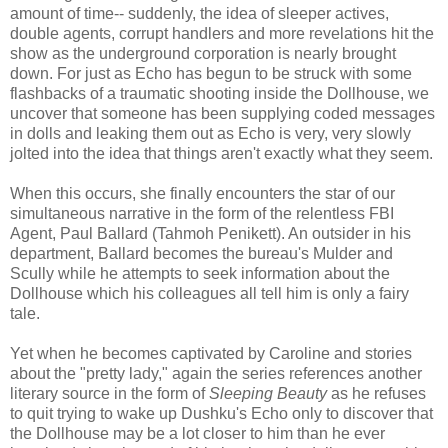
amount of time-- suddenly, the idea of sleeper actives,
double agents, corrupt handlers and more revelations hit the
show as the underground corporation is nearly brought
down. For just as Echo has begun to be struck with some
flashbacks of a traumatic shooting inside the Dollhouse, we
uncover that someone has been supplying coded messages
in dolls and leaking them out as Echo is very, very slowly
jolted into the idea that things aren't exactly what they seem.
When this occurs, she finally encounters the star of our
simultaneous narrative in the form of the relentless FBI
Agent, Paul Ballard (Tahmoh Penikett). An outsider in his
department, Ballard becomes the bureau's Mulder and
Scully while he attempts to seek information about the
Dollhouse which his colleagues all tell him is only a fairy
tale.
Yet when he becomes captivated by Caroline and stories
about the "pretty lady," again the series references another
literary source in the form of
Sleeping Beauty
as he refuses
to quit trying to wake up Dushku's Echo only to discover that
the Dollhouse may be a lot closer to him than he ever