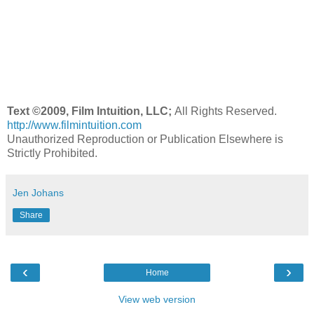
Text ©2009, Film Intuition, LLC;
All Rights Reserved.
http://www.filmintuition.com
Unauthorized Reproduction or Publication Elsewhere is
Strictly Prohibited.
Jen Johans
Share
‹
›
Home
View web version