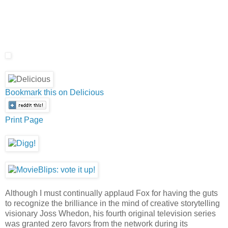
Bookmark this on Delicious
Print Page
Although I must continually applaud Fox for having the guts
to recognize the brilliance in the mind of creative storytelling
visionary Joss Whedon, his fourth original television series
was granted zero favors from the network during its