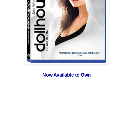
Now Available to Own