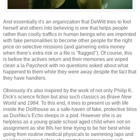
And essentially it's an organization that DeWitt tries to fool
herself and others into believing is one that helps people
rather than coolly traffics in human beings who are imprinted
with fake personalities to become other people for the right
price on selective missions (and garnering extra money
when there's extra risk or a file is "flagged"). Of course, this
is before the actives return and their memories are wiped
clean a la
Paycheck
with no questions asked about what
happened to them while they were away despite the fact that
they have handlers.
Obviously it's also inspired by the work of not only Philip K.
Dick's science fiction but also such classics as
Brave New
World
and
1984.
To this end, it tries to present us with life
inside the Dollhouse as a safe-haven of fake, protective bliss
as
Dushku's Echo sleeps in a pod. However she is as
helpless as a young grade school aged child when not on
assignment as she fills her time trying to be her best while
going from routine medical physicals to swimming laps and