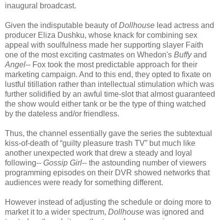
inaugural broadcast.
Given the indisputable beauty of
Dollhouse
lead actress and
producer Eliza Dushku, whose knack for combining sex
appeal with soulfulness made her supporting slayer Faith
one of the most exciting castmates on Whedon's
Buffy
and
Angel
-- Fox took the most predictable approach for their
marketing campaign. And to this end, they opted to fixate on
lustful titillation rather than intellectual stimulation which was
further solidified by an awful time-slot that almost guaranteed
the show would either tank or be the type of thing watched
by the dateless and/or friendless.
Thus, the channel essentially gave the series the subtextual
kiss-of-death of “guilty pleasure trash TV” but much like
another unexpected work that drew a steady and loyal
following--
Gossip Girl
-- the astounding number of viewers
programming episodes on their DVR showed networks that
audiences were ready for something different.
However instead of adjusting the schedule or doing more to
market it to a wider spectrum,
Dollhouse
was ignored and