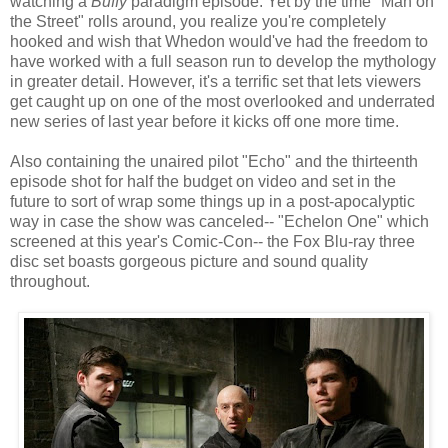
watching a
Buffy
paradigm episode. Yet by the time "Man on
the Street" rolls around, you realize you're completely
hooked and wish that Whedon would've had the freedom to
have worked with a full season run to develop the mythology
in greater detail. However, it's a terrific set that lets viewers
get caught up on one of the most overlooked and underrated
new series of last year before it kicks off one more time.
Also containing the unaired pilot "Echo" and the thirteenth
episode shot for half the budget on video and set in the
future to sort of wrap some things up in a post-apocalyptic
way in case the show was canceled-- "Echelon One" which
screened at this year's Comic-Con-- the Fox Blu-ray three
disc set boasts gorgeous picture and sound quality
throughout.