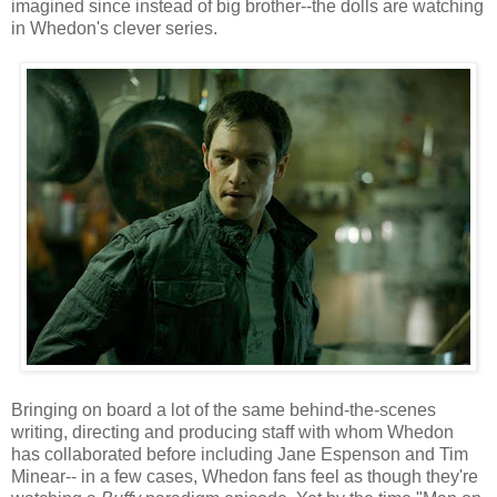
imagined since instead of big brother--the dolls are watching
in Whedon's clever series.
Bringing on board a lot of the same behind-the-scenes
writing, directing and producing staff with whom Whedon
has collaborated before including Jane Espenson and Tim
Minear-- in a few cases, Whedon fans feel as though they're