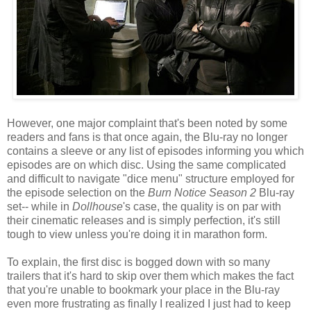
However, one major complaint that's been noted by some
readers and fans is that once again, the Blu-ray no longer
contains a sleeve or any list of episodes informing you which
episodes are on which disc. Using the same complicated
and difficult to navigate "dice menu" structure employed for
the episode selection on the
Burn Notice Season 2
Blu-ray
set-- while in
Dollhouse
's case, the quality is on par with
their cinematic releases and is simply perfection, it's still
tough to view unless you're doing it in marathon form.
To explain, the first disc is bogged down with so many
trailers that it's hard to skip over them which makes the fact
that you're unable to bookmark your place in the Blu-ray
even more frustrating as finally I realized I just had to keep