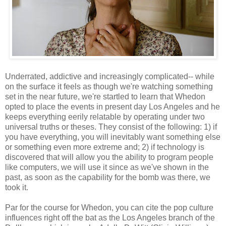
Underrated, addictive and increasingly complicated-- while
on the surface it feels as though we're watching something
set in the near future, we're startled to learn that Whedon
opted to place the events in present day Los Angeles and he
keeps everything eerily relatable by operating under two
universal truths or theses. They consist of the following: 1) if
you have everything, you will inevitably want something else
or something even more extreme and; 2) if technology is
discovered that will allow you the ability to program people
like computers, we will use it since as we've shown in the
past, as soon as the capability for the bomb was there, we
took it.
Par for the course for Whedon, you can cite the pop culture
influences right off the bat as the Los Angeles branch of the