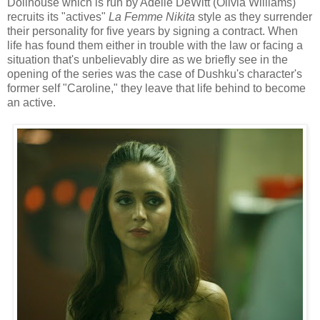
Dollhouse which is run by Adelle DeWitt (Olivia Williams)
recruits its "actives"
La Femme Nikita
style as they surrender
their personality for five years by signing a contract. When
life has found them either in trouble with the law or facing a
situation that's unbelievably dire as we briefly see in the
opening of the series was the case of Dushku's character's
former self "Caroline," they leave that life behind to become
an active.