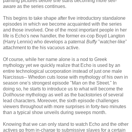
painting pictures before she starts becoming more self-
aware as the series continues.
This begins to take shape after five introductory standalone
episodes in which we become acquainted with the series
and those involved. One of the most important people in her
life is Echo's new handler, the former ex-cop Boyd Langton
(Harry Lennix) who develops a paternal
Buffy
"watcher-like"
attachment to the his vacuous active.
Of course, while her name alone is a nod to Greek
mythology yet we quickly realize that Echo is used by an
entire technological ucorporation instead of just one male
Narcissus-- Whedon cuts loose with mythology of his own in
season one's strongest episode "Man on the Street." In
doing so, he starts to introduce us to what will become the
Dollhouse
mythology as well as the backstories of several
lead characters. Moreover, the sixth episode challenges
viewers throughout with more surprises in forty-two minutes
than a typical show unveils during sweeps month.
Knowing that we can only stand to watch Echo and the other
actives go from in-charge to submissive slaves for a certain