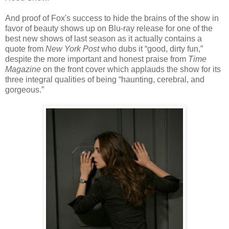
And proof of Fox's success to hide the brains of the show in
favor of beauty shows up on Blu-ray release for one of the
best new shows of last season as it actually contains a
quote from
New York Post
who dubs it “good, dirty fun,”
despite the more important and honest praise from
Time
Magazine
on the front cover which applauds the show for its
three integral qualities of being “haunting, cerebral, and
gorgeous.”