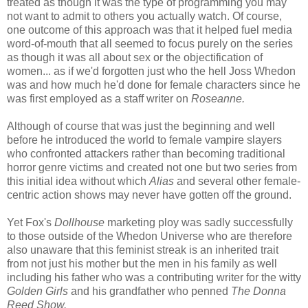
treated as though it was the type of programming you may
not want to admit to others you actually watch. Of course,
one outcome of this approach was that it helped fuel media
word-of-mouth that all seemed to focus purely on the series
as though it was all about sex or the objectification of
women... as if we'd forgotten just who the hell Joss Whedon
was and how much he'd done for female characters since he
was first employed as a staff writer on
Roseanne.
Although of course that was just the beginning and well
before he introduced the world to female vampire slayers
who confronted attackers rather than becoming traditional
horror genre victims and created not one but two series from
this initial idea without which
Alias
and several other female-
centric action shows may never have gotten off the ground.
Yet Fox's
Dollhouse
marketing ploy was sadly successfully
to those outside of the Whedon Universe who are therefore
also unaware that this feminist streak is an inherited trait
from not just his mother but the men in his family as well
including his father who was a contributing writer for the witty
Golden Girls
and his grandfather who penned
The Donna
Reed Show.