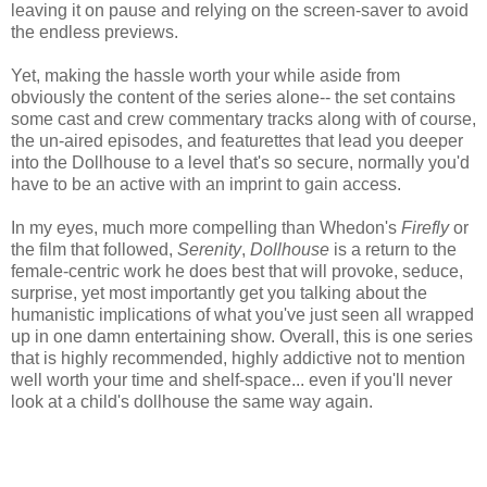
leaving it on pause and relying on the screen-saver to avoid
the endless previews.
Yet, making the hassle worth your while aside from
obviously the content of the series alone-- the set contains
some cast and crew commentary tracks along with of course,
the un-aired episodes, and featurettes that lead you deeper
into the Dollhouse to a level that's so secure, normally you'd
have to be an active with an imprint to gain access.
In my eyes, much more compelling than Whedon's
Firefly
or
the film that followed,
Serenity
,
Dollhouse
is a return to the
female-centric work he does best that will provoke, seduce,
surprise, yet most importantly get you talking about the
humanistic implications of what you've just seen all wrapped
up in one damn entertaining show. Overall, this is one series
that is highly recommended, highly addictive not to mention
well worth your time and shelf-space... even if you'll never
look at a child's dollhouse the same way again.