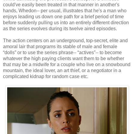
could've easily been treated in that manner in another's
hands, Whedon-- per usual, illustrates that he's a man who
enjoys leading us down one path for a brief period of time
before suddenly pulling us into an entirely different direction
as the series evolves during its twelve aired episodes.
The action centers on an underground, top-secret, elite and
amoral lair that programs its stable of male and female
“dolls” or to use the series phrase-- “actives”-- to become
whatever the high paying clients want them to be whether
that may be a midwife for a couple who live on a snowbound
mountain, the ideal lover, an art thief, or a negotiator in a
complicated kidnap for random case etc.