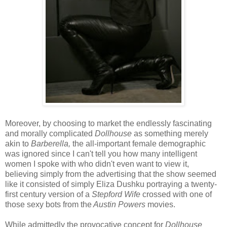
Moreover, by choosing to market the endlessly fascinating
and morally complicated
Dollhouse
as something merely
akin to
Barberella,
the all-important female demographic
was ignored since I can't tell you how many intelligent
women I spoke with who didn't even want to view it,
believing simply from the advertising that the show seemed
like it consisted of simply Eliza Dushku portraying a twenty-
first century version of a
Stepford Wife
crossed with one of
those sexy bots from the
Austin Powers
movies.
While admittedly the provocative concept for
Dollhouse