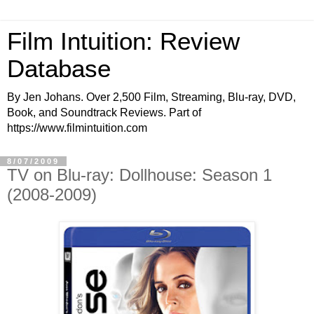
Film Intuition: Review
Database
By Jen Johans. Over 2,500 Film, Streaming, Blu-ray, DVD,
Book, and Soundtrack Reviews. Part of
https://www.filmintuition.com
8/07/2009
TV on Blu-ray: Dollhouse: Season 1
(2008-2009)