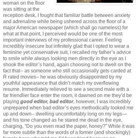
woman on the floor
was sitting at the
reception desk, I fought that familiar battle between anxiety
and adrenaline while being ushered across the floor of a
major American newspaper (which shall go nameless) for
what at that point, I perceived would be one of the most
important interviews of my professional career. Feeling
incredibly insecure but infinitely glad that I opted to wear a
feminine yet conservative suit, I recalled my father’s advice
to smile while always looking men directly in the eye as I
shook the editor’s hand, again choosing not to dwell on the
fact that-- as someone who still occasionally gets carded at
R rated movies-- he was obviously disappointed by my
youthful appearance that didn’t match my overflowing
resume. Immediately relieved to see a second male with a
far friendlier face enter the room, it dawned on me they’d be
playing
good editor, bad editor
, however, I was incredibly
unprepared when bad editor’s eyes methodically looked me
up and down-- dwelling uncomfortably long on my legs—
and his tone changed as he stared me dead in the eye,
charging, “Do you even read the paper, honey?” While it was
far more subtle than the words of a former (and shockingly)