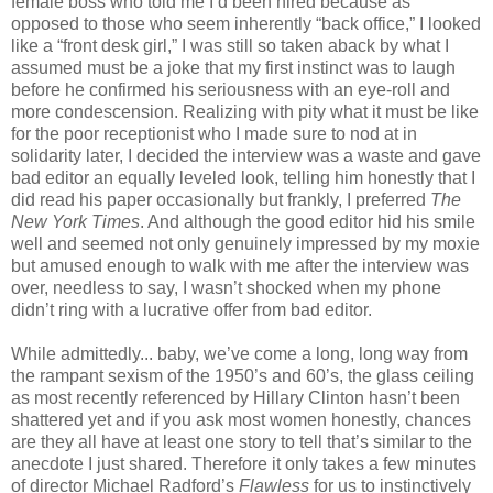
female boss who told me I’d been hired because as
opposed to those who seem inherently “back office,” I looked
like a “front desk girl,” I was still so taken aback by what I
assumed must be a joke that my first instinct was to laugh
before he confirmed his seriousness with an eye-roll and
more condescension. Realizing with pity what it must be like
for the poor receptionist who I made sure to nod at in
solidarity later, I decided the interview was a waste and gave
bad editor an equally leveled look, telling him honestly that I
did read his paper occasionally but frankly, I preferred
The
New York Times
. And although the good editor hid his smile
well and seemed not only genuinely impressed by my moxie
but amused enough to walk with me after the interview was
over, needless to say, I wasn’t shocked when my phone
didn’t ring with a lucrative offer from bad editor.
While admittedly... baby, we’ve come a long, long way from
the rampant sexism of the 1950’s and 60’s, the glass ceiling
as most recently referenced by Hillary Clinton hasn’t been
shattered yet and if you ask most women honestly, chances
are they all have at least one story to tell that’s similar to the
anecdote I just shared. Therefore it only takes a few minutes
of director Michael Radford’s
Flawless
for us to instinctively