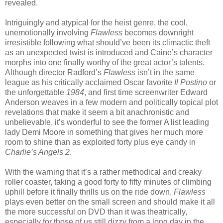
revealed.
Intriguingly and atypical for the heist genre, the cool,
unemotionally involving
Flawless
becomes downright
irresistible following what should’ve been its climactic theft
as an unexpected twist is introduced and Caine’s character
morphs into one finally worthy of the great actor’s talents.
Although director Radford’s
Flawless
isn’t in the same
league as his critically acclaimed Oscar favorite
Il Postino
or
the unforgettable
1984
, and first time screenwriter Edward
Anderson weaves in a few modern and politically topical plot
revelations that make it seem a bit anachronistic and
unbelievable, it’s wonderful to see the former A list leading
lady Demi Moore in something that gives her much more
room to shine than as exploited forty plus eye candy in
Charlie’s Angels 2
.
With the warning that it’s a rather methodical and creaky
roller coaster, taking a good forty to fifty minutes of climbing
uphill before it finally thrills us on the ride down,
Flawless
plays even better on the small screen and should make it all
the more successful on DVD than it was theatrically,
especially for those of us still dizzy from a long day in the