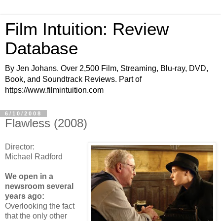
Film Intuition: Review
Database
By Jen Johans. Over 2,500 Film, Streaming, Blu-ray, DVD,
Book, and Soundtrack Reviews. Part of
https://www.filmintuition.com
6/10/2008
Flawless (2008)
Director:
Michael Radford
We open in a
newsroom several
years ago:
Overlooking the fact
that the only other