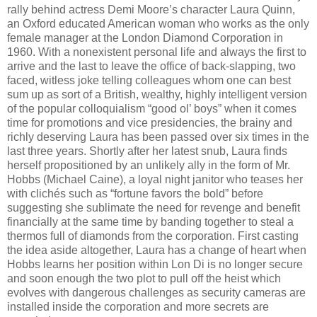
rally behind actress Demi Moore’s character Laura Quinn,
an Oxford educated American woman who works as the only
female manager at the London Diamond Corporation in
1960. With a nonexistent personal life and always the first to
arrive and the last to leave the office of back-slapping, two
faced, witless joke telling colleagues whom one can best
sum up as sort of a British, wealthy, highly intelligent version
of the popular colloquialism “good ol’ boys” when it comes
time for promotions and vice presidencies, the brainy and
richly deserving Laura has been passed over six times in the
last three years. Shortly after her latest snub, Laura finds
herself propositioned by an unlikely ally in the form of Mr.
Hobbs (Michael Caine), a loyal night janitor who teases her
with clichés such as “fortune favors the bold” before
suggesting she sublimate the need for revenge and benefit
financially at the same time by banding together to steal a
thermos full of diamonds from the corporation. First casting
the idea aside altogether, Laura has a change of heart when
Hobbs learns her position within Lon Di is no longer secure
and soon enough the two plot to pull off the heist which
evolves with dangerous challenges as security cameras are
installed inside the corporation and more secrets are