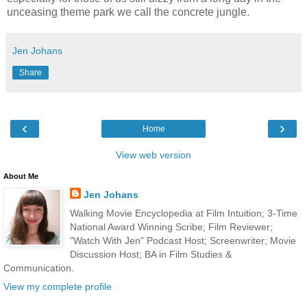
unceasing theme park we call the concrete jungle.
Jen Johans
Share
‹
›
Home
View web version
About Me
Jen Johans
Walking Movie Encyclopedia at Film Intuition; 3-Time
National Award Winning Scribe; Film Reviewer;
"Watch With Jen" Podcast Host; Screenwriter; Movie
Discussion Host; BA in Film Studies &
Communication.
View my complete profile