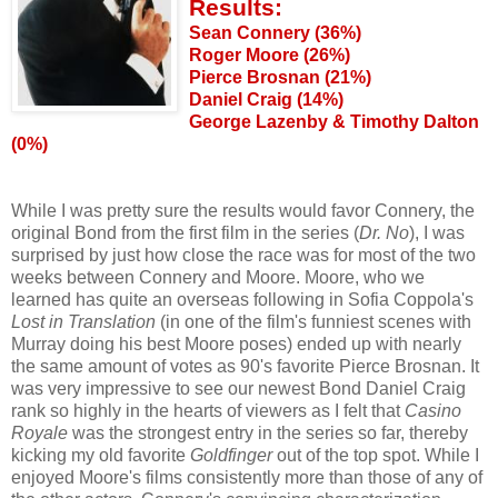
Results:
Sean Connery (36%)
Roger Moore (26%)
Pierce Brosnan (21%)
Daniel Craig (14%)
George Lazenby & Timothy Dalton
(0%)
While I was pretty sure the results would favor Connery, the
original Bond from the first film in the series (
Dr. No
), I was
surprised by just how close the race was for most of the two
weeks between Connery and Moore. Moore, who we
learned has quite an overseas following in Sofia Coppola's
Lost in Translation
(in one of the film's funniest scenes with
Murray doing his best Moore poses) ended up with nearly
the same amount of votes as 90's favorite Pierce Brosnan. It
was very impressive to see our newest Bond Daniel Craig
rank so highly in the hearts of viewers as I felt that
Casino
Royale
was the strongest entry in the series so far, thereby
kicking my old favorite
Goldfinger
out of the top spot. While I
enjoyed Moore's films consistently more than those of any of