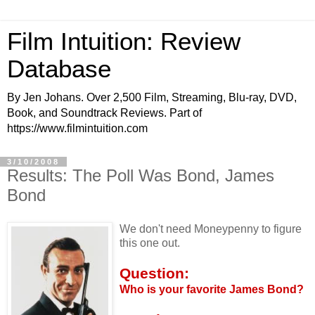
Film Intuition: Review
Database
By Jen Johans. Over 2,500 Film, Streaming, Blu-ray, DVD,
Book, and Soundtrack Reviews. Part of
https://www.filmintuition.com
3/10/2008
Results: The Poll Was Bond, James
Bond
We don't need Moneypenny to figure
this one out.
Question:
Who is your favorite James Bond?