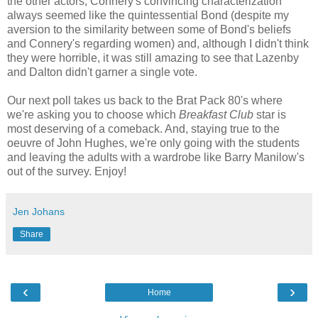
the other actors, Connery's convincing characterization
always seemed like the quintessential Bond (despite my
aversion to the similarity between some of Bond's beliefs
and Connery's regarding women) and, although I didn't think
they were horrible, it was still amazing to see that Lazenby
and Dalton didn't garner a single vote.
Our next poll takes us back to the Brat Pack 80's where
we're asking you to choose which
Breakfast Club
star is
most deserving of a comeback. And, staying true to the
oeuvre of John Hughes, we're only going with the students
and leaving the adults with a wardrobe like Barry Manilow's
out of the survey. Enjoy!
Jen Johans
Share
‹
›
Home