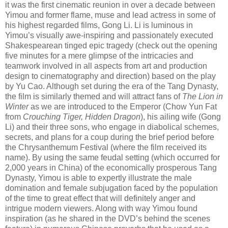
it was the first cinematic reunion in over a decade between
Yimou and former flame, muse and lead actress in some of
his highest regarded films, Gong Li. Li is luminous in
Yimou’s visually awe-inspiring and passionately executed
Shakespearean tinged epic tragedy (check out the opening
five minutes for a mere glimpse of the intricacies and
teamwork involved in all aspects from art and production
design to cinematography and direction) based on the play
by Yu Cao. Although set during the era of the Tang Dynasty,
the film is similarly themed and will attract fans of
The Lion in
Winter
as we are introduced to the Emperor (Chow Yun Fat
from
Crouching Tiger, Hidden Dragon
), his ailing wife (Gong
Li) and their three sons, who engage in diabolical schemes,
secrets, and plans for a coup during the brief period before
the Chrysanthemum Festival (where the film received its
name). By using the same feudal setting (which occurred for
2,000 years in China) of the economically prosperous Tang
Dynasty, Yimou is able to expertly illustrate the male
domination and female subjugation faced by the population
of the time to great effect that will definitely anger and
intrigue modern viewers. Along with way Yimou found
inspiration (as he shared in the DVD’s behind the scenes