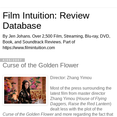
Film Intuition: Review
Database
By Jen Johans. Over 2,500 Film, Streaming, Blu-ray, DVD,
Book, and Soundtrack Reviews. Part of
https://www.filmintuition.com
4/05/2007
Curse of the Golden Flower
Director: Zhang Yimou
Most of the press surrounding the
latest film from master director
Zhang Yimou (
House of Flying
Daggers, Raise the Red Lantern
)
dealt less with the plot of the
Curse of the Golden Flower
and more regarding the fact that