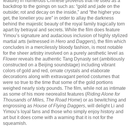
feature) in numerous Chinese proverbs that he used as a
backdrop to the goings on such as: “gold and jade on the
outside; rot and decay on the inside,” and “the higher you
get, the lonelier you are” in order to allay the darkness
behind the majestic beauty of the royal family tragically torn
apart by betrayal and secrets. While the film does feature
Yimou’s signature and audacious inclusion of highly stylized
martial arts (witnessed in
Hero
and
Daggers
), the film which
concludes in a mercilessly bloody fashion, is most notable
for the sheer artistry involved on a purely aesthetic level as
Flower
reveals the authentic Tang Dynasty set (ambitiously
constructed on a Beijing soundstage) including vibrant
colors of gold and red, ornate crystals and elaborate
decorations along with extravagant period costumes that
were so true to the time that some of the gold portions
weighed nearly sixty pounds. The film, while not as intimate
as some of his more neorealist features (
Riding Alone for
Thousands of Miles, The Road Home
) or as bewitching and
engrossing as
House of Flying Daggers
, will delight Li and
Yimou’s loyal fans and those who simply enjoy history and
art but it does come with a warning that it is not for the
squeamish.