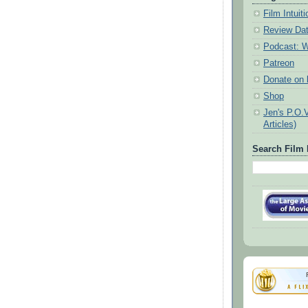
Film Intui
Review Da
Podcast: W
Patreon
Donate on k
Shop
Jen's P.O.
Articles)
Search Film 