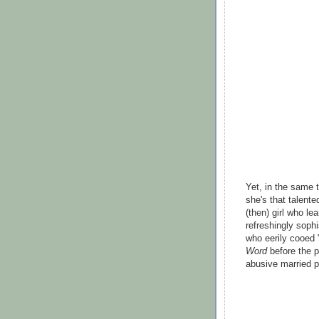
Yet, in the same t
she's that talente
(then) girl who le
refreshingly soph
who eerily cooed "
Word
before the p
abusive married po