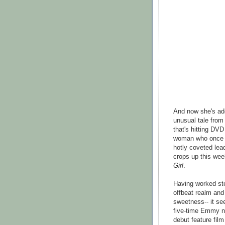
And now she's add
unusual tale from
that's hitting DV
woman who once be
hotly coveted lead
crops up this we
Girl
.
Having worked ste
offbeat realm and
sweetness-- it se
five-time Emmy no
debut feature fil