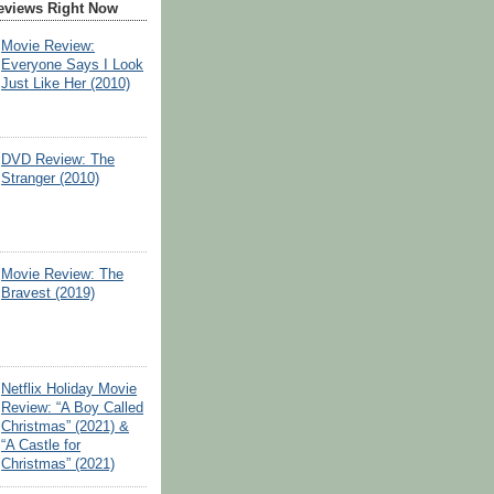
eviews Right Now
Movie Review:
Everyone Says I Look
Just Like Her (2010)
DVD Review: The
Stranger (2010)
Movie Review: The
Bravest (2019)
Netflix Holiday Movie
Review: “A Boy Called
Christmas” (2021) &
“A Castle for
Christmas” (2021)