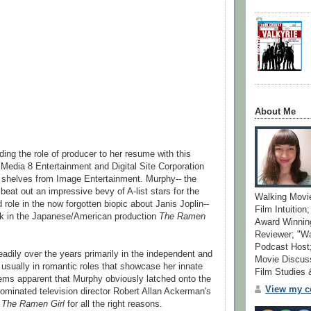
About Me
ing the role of producer to her resume with this
 Media 8 Entertainment and Digital Site Corporation
D shelves from Image Entertainment. Murphy-- the
at out an impressive bevy of A-list stars for the
Walking Movi
 role in the now forgotten biopic about Janis Joplin--
Film Intuition
ek in the Japanese/American production
The Ramen
Award Winning
Reviewer; "W
Podcast Host;
adily over the years primarily in the independent and
Movie Discuss
 usually in romantic roles that showcase her innate
Film Studies
ems apparent that Murphy obviously latched onto the
View my co
minated television director Robert Allan Ackerman's
m
The Ramen Girl
for all the right reasons.