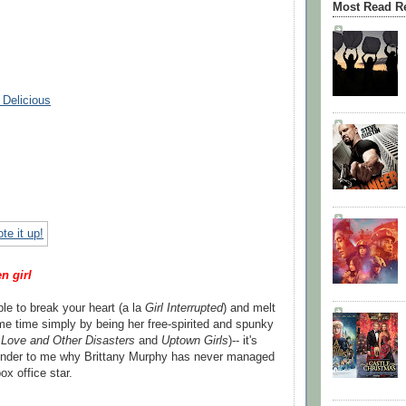
Most Read R
 Delicious
n girl
le to break your heart (a la
Girl Interrupted
) and melt
ame time simply by being her free-spirited and spunky
n
Love and Other Disasters
and
Uptown Girls
)-- it's
nder to me why Brittany Murphy has never managed
x office star.