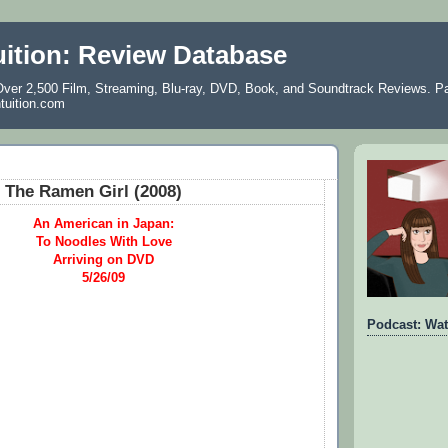
uition: Review Database
ver 2,500 Film, Streaming, Blu-ray, DVD, Book, and Soundtrack Reviews. Pa
ntuition.com
 The Ramen Girl (2008)
An American in Japan:
To Noodles With Love
Arriving on DVD
5/26/09
Podcast: Wat