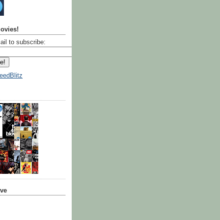
ovies!
ail to subscribe:
eedBlitz
ive