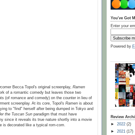
You've Got M
Enter your em
Powered by
F
comer Becca Topol's original screenplay,
Ramen
ork of a romantic comedy but leaves those two
ents (of romance and comedy) on the counter in lieu of
ent screenplay. At its core, Topol's
Ramen
is about
ing to "find" herself after being dumped in Tokyo and
er the Tuscan Sun
paradigm that must have
Review Arch
 since it reveals its true nature shortly into a movie
►
2022
(2)
e is decorated like a typical rom-com.
►
2021
(17)