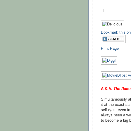
Bookmark this on
Print Page
A.K.A.
The Rame
Simultaneously ab
it at the exact s
self (yes, even i
always been a wo
to become a big bo