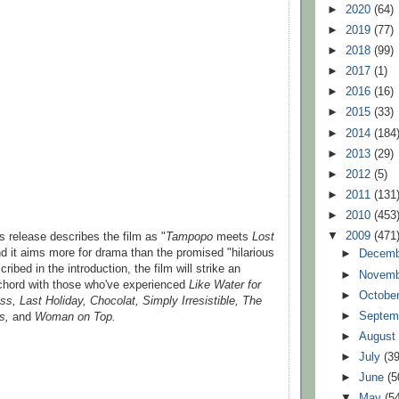
►
2020
(64)
►
2019
(77)
►
2018
(99)
►
2017
(1)
►
2016
(16)
►
2015
(33)
►
2014
(184
►
2013
(29)
►
2012
(5)
►
2011
(131
►
2010
(453
▼
2009
(471
s release describes the film as "
Tampopo
meets
Lost
nd it aims more for drama than the promised "hilarious
►
Decem
ribed in the introduction, the film will strike an
►
Novem
r chord with those who've experienced
Like Water for
►
Octobe
ss, Last Holiday, Chocolat, Simply Irresistible, The
►
Septem
s,
and
Woman on Top.
►
Augus
►
July
(39
►
June
(5
▼
May
(5