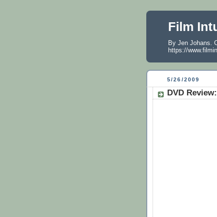
Film Int
By Jen Johans. O
https://www.filmi
5/26/2009
DVD Review: