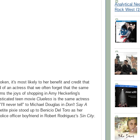
Analytical Ne
Rock West (1
oken, it's most likely to her benefit and credit that
d of an actress that we often forget that the same
arns the joys of shopping in Amy Heckerling's
isticated teen movie
Clueless
is the same actress
I'll never tell" to Michael Douglas in
Don't Say A
etite pixie stood up to Benicio Del Toro as her
lice officer boyfriend in Robert Rodriguez's
Sin City
.