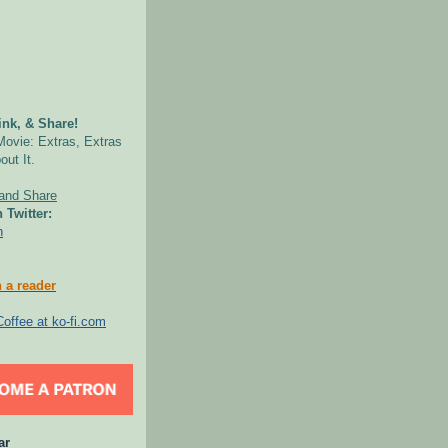
nk, & Share!
Movie: Extras, Extras
out It.
 Twitter:
n
 a reader
ar