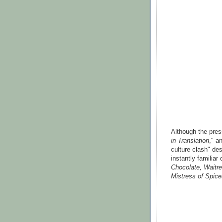
Although the pres
in Translation
," a
culture clash" desc
instantly familia
Chocolate, Waitre
Mistress of Spice