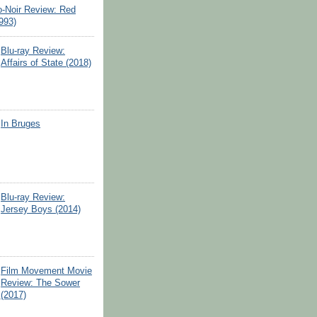
o-Noir Review: Red
993)
Blu-ray Review:
Affairs of State (2018)
In Bruges
Blu-ray Review:
Jersey Boys (2014)
Film Movement Movie
Review: The Sower
(2017)