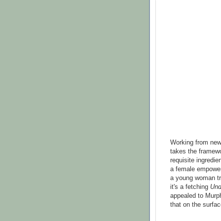
Working from new
takes the framew
requisite ingredi
a female empowerm
a young woman try
it's a fetching
Und
appealed to Murphy
that on the surfac