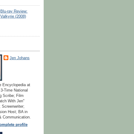
Blu-ray Review:
Valkyrie (2008)
Jen Johans
e Encyclopedia at
; 3-Time National
 Scribe; Film
atch With Jen"
 Screenwriter;
ion Host; BA in
 & Communication.
mplete profile