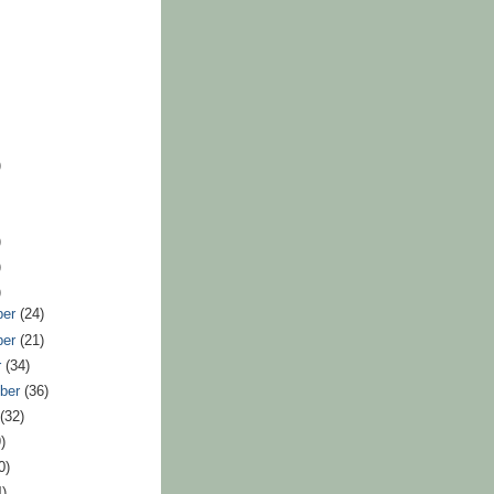
)
)
)
)
ber
(24)
ber
(21)
r
(34)
ber
(36)
t
(32)
)
0)
4)