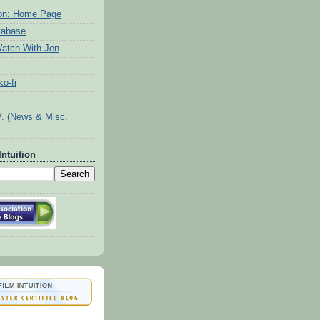
tion: Home Page
tabase
atch With Jen
o-fi
V. (News & Misc.
Intuition