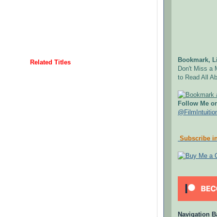
Bookmark, Li
Related Titles
Don't Miss a 
to Read All Ab
Follow Me on
@FilmIntuitio
Subscribe in
Navigation B