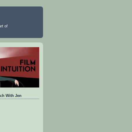
rt of
ch With Jen