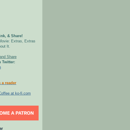
nk, & Share!
Movie: Extras, Extras
out It.
 Twitter:
n
 a reader
ar