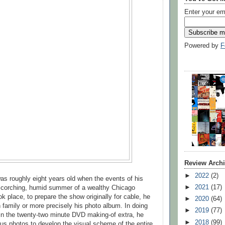
Enter your em
Powered by
F
Review Arch
►
2022
(2)
as roughly eight years old when the events of his
►
2021
(17)
 scorching, humid summer of a wealthy Chicago
k place, to prepare the show originally for cable, he
►
2020
(64)
 family or more precisely his photo album. In doing
►
2019
(77)
in the twenty-two minute DVD making-of extra, he
►
2018
(99)
s photos to develop the visual scheme of the entire