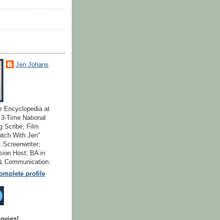
Jen Johans
e Encyclopedia at
; 3-Time National
 Scribe; Film
atch With Jen"
 Screenwriter;
ion Host; BA in
 & Communication.
mplete profile
ovies!