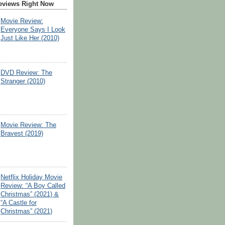
eviews Right Now
Movie Review:
Everyone Says I Look
Just Like Her (2010)
DVD Review: The
Stranger (2010)
Movie Review: The
Bravest (2019)
Netflix Holiday Movie
Review: “A Boy Called
Christmas” (2021) &
“A Castle for
Christmas” (2021)