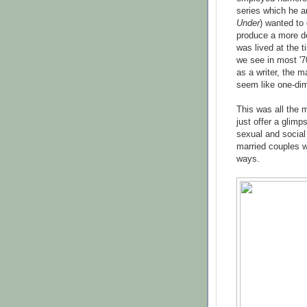
series which he a
Under
) wanted to 
produce a more des
was lived at the t
we see in most '7
as a writer, the m
seem like one-dim
This was all the 
just offer a glimp
sexual and social 
married couples w
ways.