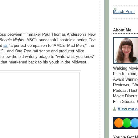
Match Point
About Me
ross between filmmaker Paul Thomas Anderson's New
Boogie Nights
, ABC's successful nostalgic series
The
nd
as
"a perfect companion for AMC's 'Mad Men,'" the
.C.,
and
One Tree Hill
scribe and producer Mike
follow the old writerly adage to "write what you know"
s that hearkened back to his youth in the Midwest.
Walking Movi
Film Intuition
Award Winning
Reviewer; "W
Podcast Host;
Movie Discuss
Film Studies
View my co
You've Got M