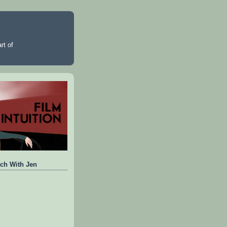
rt of
ch With Jen