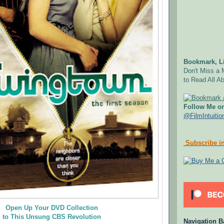
Bookmark, Li
Don't Miss a 
to Read All Ab
Follow Me on
@FilmIntuitio
Subscribe in
Open Up Your DVD Collection
to This Unsung CBS Revolution
Navigation B