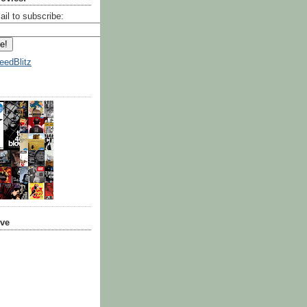
ail to subscribe:
eedBlitz
ive