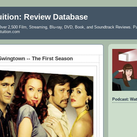
uition: Review Database
ver 2,500 Film, Streaming, Blu-ray, DVD, Book, and Soundtrack Reviews. Pa
ntuition.com
wingtown -- The First Season
Podcast: Wat