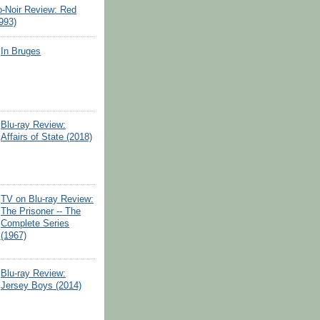
o-Noir Review: Red
993)
In Bruges
Blu-ray Review:
Affairs of State (2018)
TV on Blu-ray Review:
The Prisoner -- The
Complete Series
(1967)
Blu-ray Review:
Jersey Boys (2014)