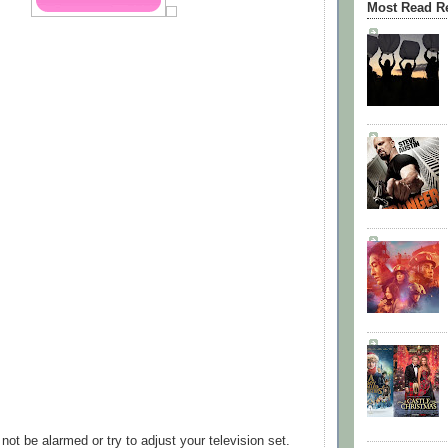
Most Read R
ot be alarmed or try to adjust your television set.