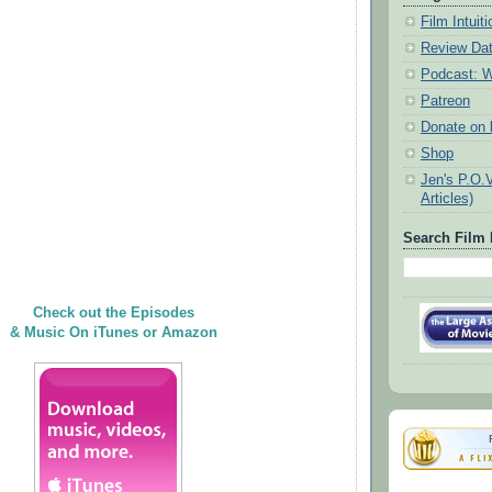
Film Intui
Review Da
Podcast: W
Patreon
Donate on k
Shop
Jen's P.O.
Articles)
Search Film 
Check out the Episodes
& Music On iTunes or Amazon