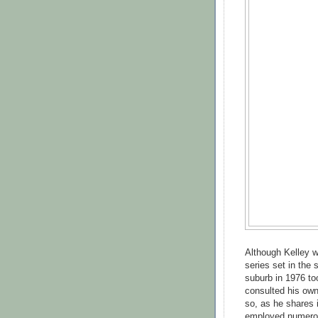
Although Kelley w
series set in the
suburb in 1976 too
consulted his own
so, as he shares 
employed numerou