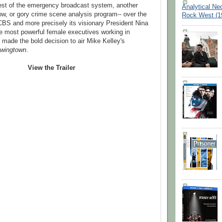
test of the emergency broadcast system, another
Analytical Ne
how, or gory crime scene analysis program-- over the
Rock West (1
BS and more precisely its visionary President Nina
he most powerful female executives working in
- made the bold decision to air Mike Kelley's
wingtown
.
View the Trailer