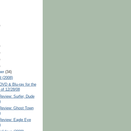
)
)
)
)
)
ber
(34)
d (2008)
VD & Blu-ray for the
of 12/28/08
Review: Surfer, Dude
)
 Review: Ghost Town
)
 Review: Eagle Eye
)