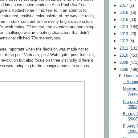
nd his co-executive producer Alan Poul (
Six Feet
►
2017
(1)
give a Kodachrome filmic feel to in an attempt to
►
2016
(16)
aturated, realistic color palette of the way life really
►
2015
(33)
ime in stark contrast to the overly bright disco colors
►
2014
(184
0s work today. Of course, the exteriors are one thing--
ain challenge was in creating characters that didn't
►
2013
(29)
ensional cliched '70s stereotypes.
►
2012
(5)
►
2011
(131
more important when the decision was made not to
se at the post-Vietnam, post-Watergate, post-feminist,
►
2010
(453
revolution but also focus on three distinctly different
►
2009
(471
ho were adapting to the changing times in various
▼
2008
(488
▼
Decem
...Aroun
New on D
Week 
Blu-ray 
(2008
Blu-ray
(2008
Blu-ray
(2008