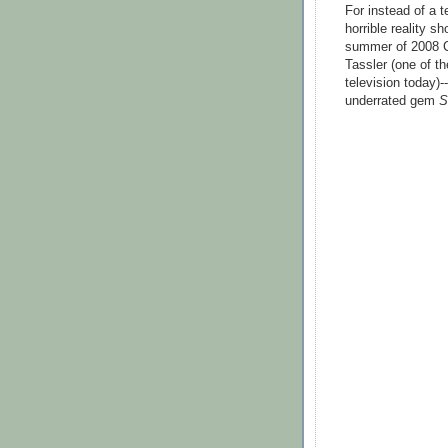
For instead of a 
horrible reality s
summer of 2008 C
Tassler (one of t
television today)-
underrated gem
S