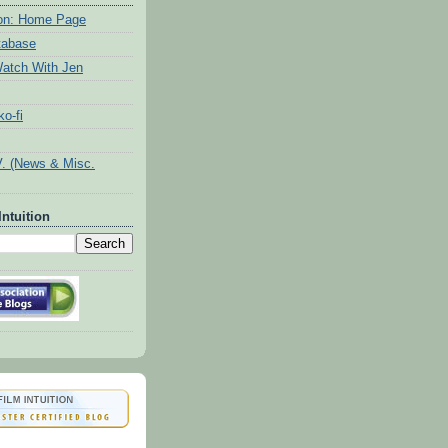
tion: Home Page
tabase
atch With Jen
o-fi
V. (News & Misc.
Intuition