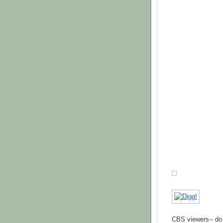
CBS viewers-- do n