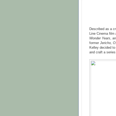
Described as a c
Line Cinema film
Wonder Years
, a
former
Jericho, O
Kelley decided to 
and craft a serie