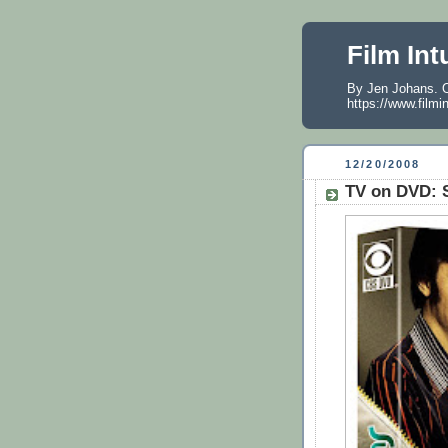
Film Int
By Jen Johans. O
https://www.filmi
12/20/2008
TV on DVD: S