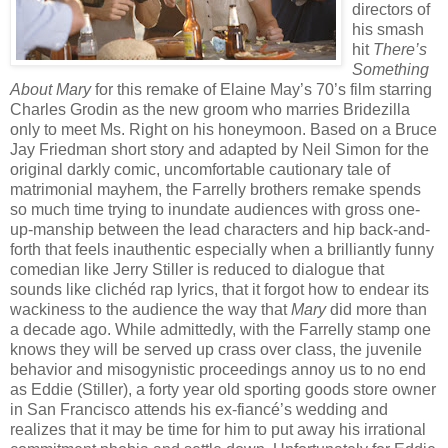
directors of
his smash
hit
There’s
Something
About Mary
for this remake of Elaine May’s 70’s film starring
Charles Grodin as the new groom who marries Bridezilla
only to meet Ms. Right on his honeymoon. Based on a Bruce
Jay Friedman short story and adapted by Neil Simon for the
original darkly comic, uncomfortable cautionary tale of
matrimonial mayhem, the Farrelly brothers remake spends
so much time trying to inundate audiences with gross one-
up-manship between the lead characters and hip back-and-
forth that feels inauthentic especially when a brilliantly funny
comedian like Jerry Stiller is reduced to dialogue that
sounds like clichéd rap lyrics, that it forgot how to endear its
wackiness to the audience the way that
Mary
did more than
a decade ago. While admittedly, with the Farrelly stamp one
knows they will be served up crass over class, the juvenile
behavior and misogynistic proceedings annoy us to no end
as Eddie (Stiller), a forty year old sporting goods store owner
in San Francisco attends his ex-fiancé’s wedding and
realizes that it may be time for him to put away his irrational