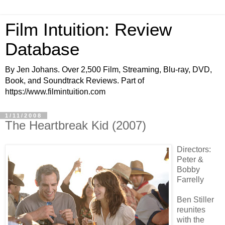
Film Intuition: Review
Database
By Jen Johans. Over 2,500 Film, Streaming, Blu-ray, DVD,
Book, and Soundtrack Reviews. Part of
https://www.filmintuition.com
1/11/2008
The Heartbreak Kid (2007)
Directors:
Peter &
Bobby
Farrelly
Ben Stiller
reunites
with the