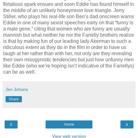
flirtatious spark ensues and soon Eddie has found himself in
the middle of an unlikely honeymoon love triangle. Jerry
Stiller, who plays his real-life son Ben’s dad onscreen warns
Eddie in one of many sexist speeches early on that “funny is
a male gene,” citing that women who are funny are usually
mannish but what neither he nor the Farrelly brothers realize
is that by making fun of our leading lady Akerman to such a
ridiculous extent as they do in the film in order to have us
laugh at her rather than with her, not only are they revealing
their own misogynistic tendencies but just how unfunny men
like Eddie (who we’re hoping isn’t indicative of the Farrellys)
can be as well.
Jen Johans
Share
‹
›
Home
View web version