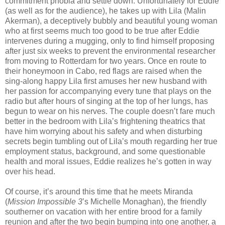
commitment phobia and settle down. Unfortunately for Eddie
(as well as for the audience), he takes up with Lila (Malin
Akerman), a deceptively bubbly and beautiful young woman
who at first seems much too good to be true after Eddie
intervenes during a mugging, only to find himself proposing
after just six weeks to prevent the environmental researcher
from moving to Rotterdam for two years. Once en route to
their honeymoon in Cabo, red flags are raised when the
sing-along happy Lila first amuses her new husband with
her passion for accompanying every tune that plays on the
radio but after hours of singing at the top of her lungs, has
begun to wear on his nerves. The couple doesn’t fare much
better in the bedroom with Lila’s frightening theatrics that
have him worrying about his safety and when disturbing
secrets begin tumbling out of Lila’s mouth regarding her true
employment status, background, and some questionable
health and moral issues, Eddie realizes he’s gotten in way
over his head.
Of course, it’s around this time that he meets Miranda
(
Mission Impossible 3
’s Michelle Monaghan), the friendly
southerner on vacation with her entire brood for a family
reunion and after the two begin bumping into one another, a