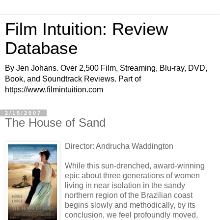
Film Intuition: Review
Database
By Jen Johans. Over 2,500 Film, Streaming, Blu-ray, DVD,
Book, and Soundtrack Reviews. Part of
https://www.filmintuition.com
2/15/2007
The House of Sand
Director: Andrucha Waddington
While this sun-drenched, award-winning
epic about three generations of women
living in near isolation in the sandy
northern region of the Brazilian coast
begins slowly and methodically, by its
conclusion, we feel profoundly moved,