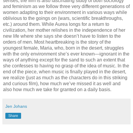
senses, the film is also fascinating study of both sociology
and feminism as we follow three very different generations of
women adapting to their environment in various ways while
oblivious to the goings on (wars, scientific breakthroughs,
etc.) around them. While Aurea longs for a return to
civilization, her mother relishes in the independence of her
new life where she says she doesn’t have to listen to the
orders of men. Most heartbreaking is the story of the
youngest female, Maria, who, born in the desert, struggles
with the only environment she’s ever known—ignorant in the
ways of anything except for the sand to such an extent that
she confesses to having no grasp of the idea of music. In the
end of the piece, when music is finally played in the desert,
we realize (just as much as the characters do in this striking
and curious film), how much we’ve missed it as well and
also how much we take for granted on a daily basis.
Jen Johans
Share