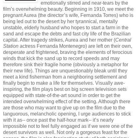
emotionally stirred and near-tears by the
film’s overwhelming beauty. Beginning in 1910, we meet the
pregnant Aurea (the director’s wife, Fernanda Torres) who is
being led out to the desert by her tyrannical, mentally
unstable, elderly husband who hopes to start a farm in the
sand and escape the debts and fast city life of the Brazilian
capital. After tragedy strikes, Aurea and her mother (
Central
Station
actress Fernanda Montenegro) are left on their own,
desperate and frightened, braving the elements of ferocious
winds that kick the sand up to record speeds and may
therefore sink their fragile home (obviously a metaphor for
their new life). Things are unquestionably bleak until they
meet a kind fisherman from a neighboring settlement and
finally begin to make a life for themselves. Visually awe-
inspiring, the film plays best on big screen television sets
equipped with state-of-the-art sound in order to get the
intended overwhelming effect of the setting. Although there
are those who may want to give up on the film due to the
languorous, melancholic opening, I urge audiences to stick
with it as-- once past the half-hour mark-- it’s nearly
impossible not to feel fully engaged as if we were one of the
desert survivors as well. Not only a gorgeous feast for the