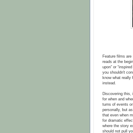
Feature films are
reads at the begin
upon” or “inspire
you shouldn't cons
know what really 
instead.
Discovering this, 
for when and wher
turns of events or
personally, but as
that even when mi
for dramatic effect
where the story e
should not pull yo