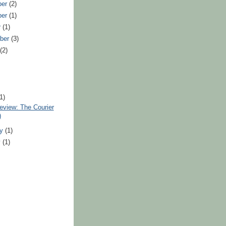
ber
(2)
ber
(1)
r
(1)
ber
(3)
t
(2)
)
(1)
eview: The Courier
)
ry
(1)
y
(1)