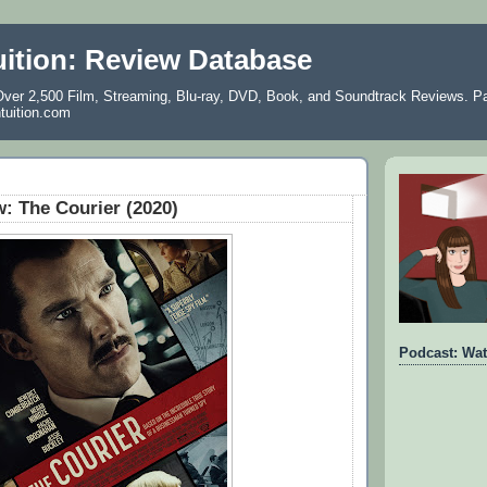
uition: Review Database
ver 2,500 Film, Streaming, Blu-ray, DVD, Book, and Soundtrack Reviews. Pa
ntuition.com
: The Courier (2020)
Podcast: Wat