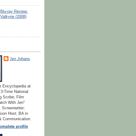
Blu-ray Review:
Valkyrie (2008)
Jen Johans
e Encyclopedia at
; 3-Time National
 Scribe; Film
atch With Jen"
 Screenwriter;
ion Host; BA in
 & Communication.
mplete profile