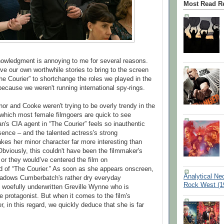
Most Read R
owledgment is annoying to me for several reasons.
 our own worthwhile stories to bring to the screen
he Courier” to shortchange the roles we played in the
 because we weren't running international spy-rings.
nor and Cooke weren't trying to be overly trendy in the
which most female filmgoers are quick to see
n's CIA agent in “The Courier” feels so inauthentic
sence – and the talented actress's strong
es her minor character far more interesting than
Obviously, this couldn't have been the filmmaker's
g or they would’ve centered the film on
 of “The Courier.” As soon as she appears onscreen,
Analytical Ne
hadows Cumberbatch's rather dry everyday
Rock West (1
woefully underwritten Greville Wynne who is
e protagonist. But when it comes to the film's
, in this regard, we quickly deduce that she is far