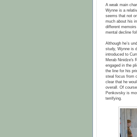
A weak main charac
Wynne is a relativ
seems that not on
much about his in
different memoirs
mental decline fol
Although he’s und
study, Wynne is d
introduced to Cum
Merab Ninidze's R
engaged in the pli
the line for his 
steal focus from o
clear that he wou
overall. Of course
Penkovsky is most
terrifying.