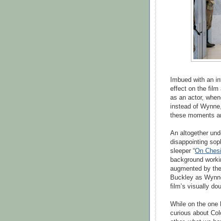
Imbued with an int
effect on the fil
as an actor, when
instead of Wynne,
these moments are
An altogether und
disappointing soph
sleeper “
On Chesi
background working
augmented by the 
Buckley as Wynne's
film’s visually do
While on the one 
curious about Cold