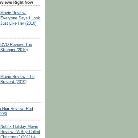
eviews Right Now
Movie Review:
Everyone Says I Look
Just Like Her (2010)
DVD Review: The
Stranger (2010)
Movie Review: The
Bravest (2019)
o-Noir Review: Red
993)
Netflix Holiday Movie
Review: “A Boy Called
Christmas” (2021) &