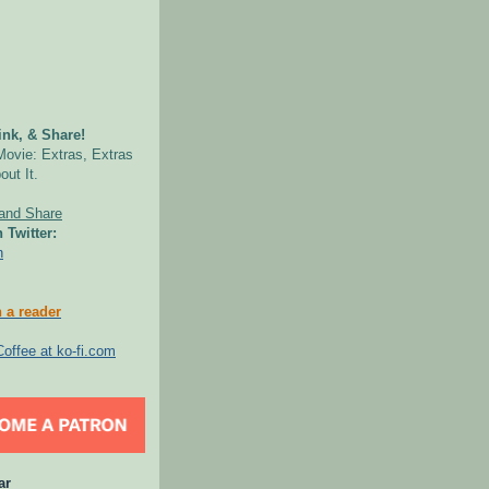
nk, & Share!
Movie: Extras, Extras
out It.
 Twitter:
n
 a reader
ar