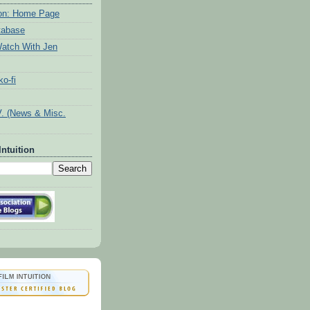
tion: Home Page
tabase
atch With Jen
o-fi
V. (News & Misc.
Intuition