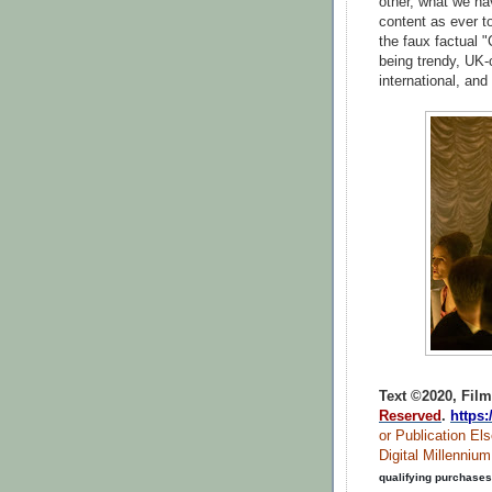
other, what we ha
content as ever to
the faux factual "
being trendy, UK-
international, and 
Text ©2020, Film
Reserved
.
https
or Publication Els
Digital Millenniu
qualifying purchases