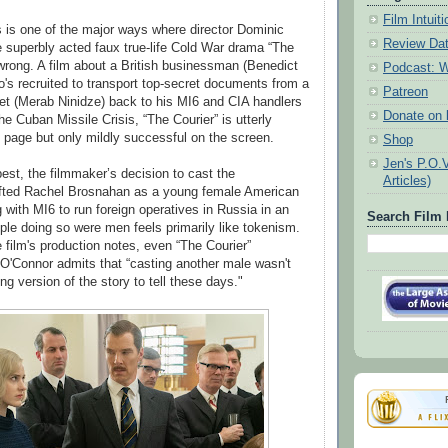
Film Intui
is is one of the major ways where director Dominic
Review Da
 superbly acted faux true-life Cold War drama “The
wrong. A film about a British businessman (Benedict
Podcast: W
s recruited to transport top-secret documents from a
Patreon
set (Merab Ninidze) back to his MI6 and CIA handlers
Donate on k
he Cuban Missile Crisis, “The Courier” is utterly
e page but only mildly successful on the screen.
Shop
Jen's P.O.
best, the filmmaker’s decision to cast the
Articles)
ifted Rachel Brosnahan as a young female American
 with MI6 to run foreign operatives in Russia in an
Search Film 
ple doing so were men feels primarily like tokenism.
 film's production notes, even “The Courier”
O'Connor admits that “casting another male wasn't
g version of the story to tell these days."