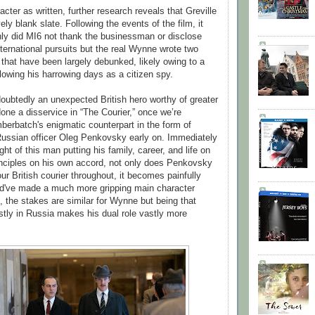
ter as written, further research reveals that Greville
ely blank slate. Following the events of the film, it
ly did MI6 not thank the businessman or disclose
ternational pursuits but the real Wynne wrote two
 that have been largely debunked, likely owing to a
lowing his harrowing days as a citizen spy.
oubtedly an unexpected British hero worthy of greater
one a disservice in “The Courier,” once we’re
berbatch's enigmatic counterpart in the form of
ussian officer Oleg Penkovsky early on. Immediately
ght of this man putting his family, career, and life on
principles on his own accord, not only does Penkovsky
ur British courier throughout, it becomes painfully
ld've made a much more gripping main character
, the stakes are similar for Wynne but being that
ly in Russia makes his dual role vastly more