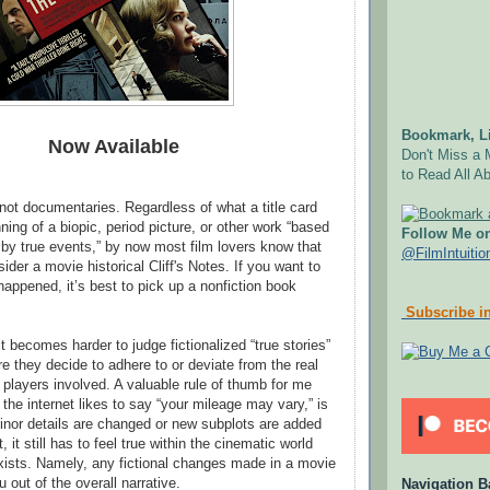
Bookmark, Li
Now Available
Don't Miss a 
to Read All Ab
 not documentaries. Regardless of what a title card
ning of a biopic, period picture, or other work “based
Follow Me on
d by true events,” by now most film lovers know that
@FilmIntuitio
ider a movie historical Cliff's Notes. If you want to
happened, it’s best to pick up a nonfiction book
Subscribe in
it becomes harder to judge fictionalized “true stories”
e they decide to adhere to or deviate from the real
 players involved. A valuable rule of thumb for me
 the internet likes to say “your mileage may vary,” is
nor details are changed or new subplots are added
, it still has to feel true within the cinematic world
xists. Namely, any fictional changes made in a movie
u out of the overall narrative.
Navigation B