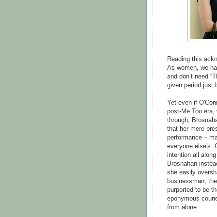
Reading this ackn
As women, we have
and don’t need “T
given period just
Yet even if O'Con
post-Me Too era, 
through, Brosnaha
that her mere pre
performance – mak
everyone else's. 
intention all alon
Brosnahan instead
she easily overs
businessman, the 
purported to be th
eponymous courier
from alone.