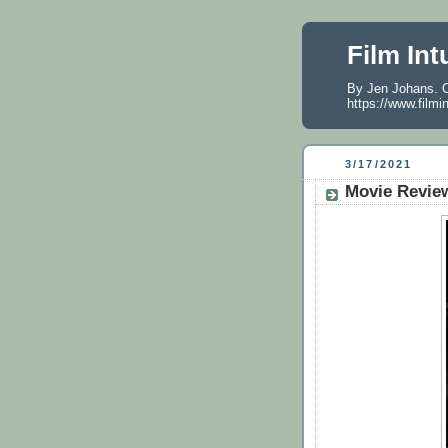
Film Int
By Jen Johans. O
https://www.filmi
3/17/2021
Movie Review