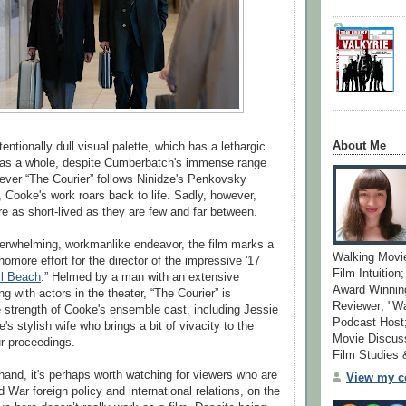
About Me
entionally dull visual palette, which has a lethargic
m as a whole, despite Cumberbatch's immense range
ever “The Courier” follows Ninidze's Penkovsky
 Cooke's work roars back to life. Sadly, however,
 as short-lived as they are few and far between.
erwhelming, workmanlike endeavor, the film marks a
Walking Movi
omore effort for the director of the impressive '17
Film Intuition
l Beach
.” Helmed by a man with an extensive
Award Winning
 with actors in the theater, “The Courier” is
Reviewer; "W
strength of Cooke's ensemble cast, including Jessie
Podcast Host;
 stylish wife who brings a bit of vivacity to the
Movie Discuss
ur proceedings.
Film Studies
hand, it's perhaps worth watching for viewers who are
View my co
 War foreign policy and international relations, on the