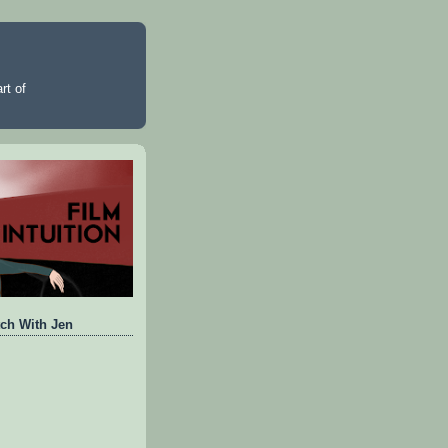
rt of
ch With Jen