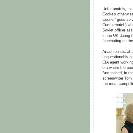
Unfortunately, th
Cooke's otherwise
Courier” goes so 
Cumberbatch) who'
Soviet officer as
in the UK during t
fascinating on th
Anachronistic at 
unquestionably g
CIA agent working
era where the peo
And indeed, in the
screenwriter Tom 
the most compellin