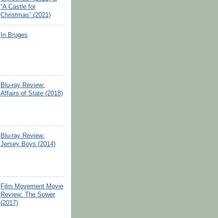
“A Castle for
Christmas” (2021)
In Bruges
Blu-ray Review:
Affairs of State (2018)
Blu-ray Review:
Jersey Boys (2014)
Film Movement Movie
Review: The Sower
(2017)