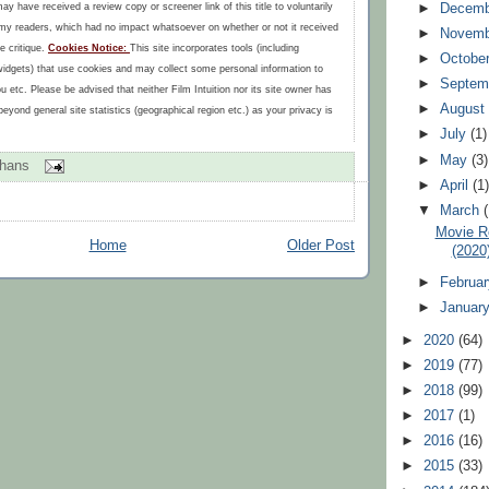
►
Decem
may have received a review copy or screener link of this title to voluntarily
r my readers, which had no impact whatsoever on whether or not it received
►
Novem
e critique.
Cookies Notice:
This site incorporates tools (including
►
Octobe
widgets) that use cookies and may collect some personal information to
►
Septem
ou etc. Please be advised that neither Film Intuition nor its site owner has
►
Augus
eyond general site statistics (geographical region etc.) as your privacy is
►
July
(1)
►
May
(3)
ohans
►
April
(1
▼
March
Movie R
Home
Older Post
(2020
►
Februa
►
Januar
►
2020
(64)
►
2019
(77)
►
2018
(99)
►
2017
(1)
►
2016
(16)
►
2015
(33)