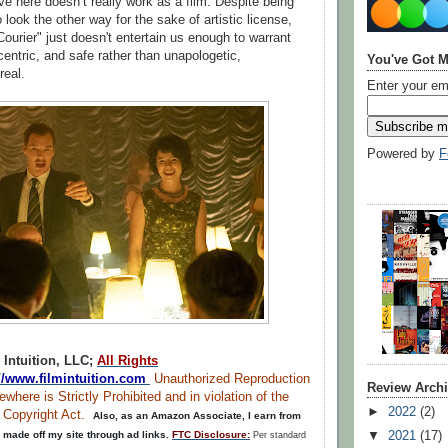
ve here doesn’t really work as a film. Despite being
 look the other way for the sake of artistic license,
Courier" just doesn't entertain us enough to warrant
centric, and safe rather than unapologetic,
You've Got M
real.
Enter your em
Powered by
F
 Intuition, LLC;
All Rights
://www.filmintuition.com
Unauthorized Reproduction
Review Arch
ewhere is Strictly Prohibited and in violation of the
►
2022
(2)
m Copyright Act.
Also, as an Amazon Associate, I earn from
▼
2021
(17)
 made off my site through ad links.
FTC Disclosure:
Per standard