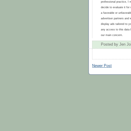
professional practice, I 
decide to evaluate it fo
a favorable or unfavorabl
advertiser partners and 
display ads tailored to y
any access to this data b
our main concern.
Posted by
Jen J
Newer Post