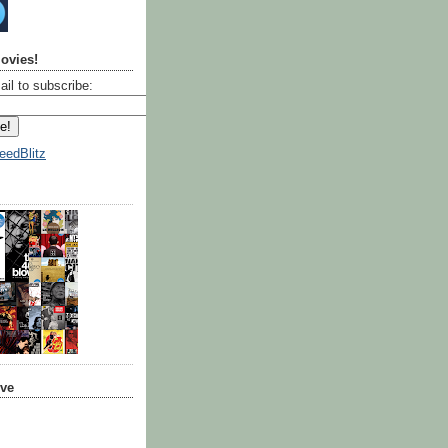
ovies!
ail to subscribe:
eedBlitz
ive