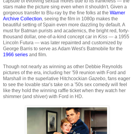
capsule of evolving sexual mores due to its frankness — the
stars make the picture sing even when it shouldn't. Given a
gorgeous transfer to Blu-ray by the fine folks at the
Warner
Archive Collection
, seeing the film in 1080p makes the
beautiful setting of Spain even more dazzling by default. A
must for Batman purists and academics, the bright red, forty-
thousand dollar, one-of-a-kind concept car in
Kiss
— a 1955
Lincoln Futura — was later repainted and customized by
George Barris to serve as Adam West's Batmobile for the
1966 series
and film.
Though not nearly as winning as other Debbie Reynolds
pictures of the era, including her '59 reunion with Ford and
Marshall in the superlative Hitchcockian
Gazebo
, fans eager
to see the lovable star's take on a '50s sex comedy will feel
like they hold the winning raffle ticket when they watch her
shimmer (and shiver) with Ford in HD.