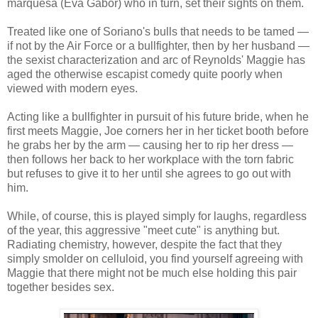
marquesa (Eva Gabor) who in turn, set their sights on them.
Treated like one of Soriano's bulls that needs to be tamed —
if not by the Air Force or a bullfighter, then by her husband —
the sexist characterization and arc of Reynolds' Maggie has
aged the otherwise escapist comedy quite poorly when
viewed with modern eyes.
Acting like a bullfighter in pursuit of his future bride, when he
first meets Maggie, Joe corners her in her ticket booth before
he grabs her by the arm — causing her to rip her dress —
then follows her back to her workplace with the torn fabric
but refuses to give it to her until she agrees to go out with
him.
While, of course, this is played simply for laughs, regardless
of the year, this aggressive "meet cute" is anything but.
Radiating chemistry, however, despite the fact that they
simply smolder on celluloid, you find yourself agreeing with
Maggie that there might not be much else holding this pair
together besides sex.