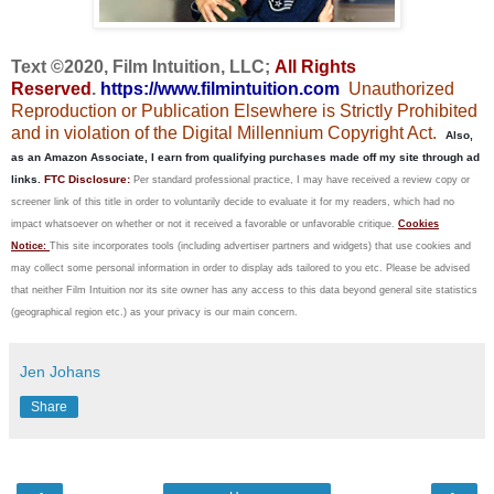
Text ©2020, Film Intuition, LLC;
All Rights
Reserved
.
https://www.filmintuition.com
Unauthorized
Reproduction or Publication Elsewhere is Strictly Prohibited
and in violation of the Digital Millennium Copyright Act.
Also,
as an Amazon Associate, I earn from qualifying purchases made off my site through ad
links.
FTC Disclosure:
Per standard professional practice, I may have received a review copy or
screener link of this title in order to voluntarily decide to evaluate it for my readers, which had no
impact whatsoever on whether or not it received a favorable or unfavorable critique.
Cookies
Notice:
This site incorporates tools (including advertiser partners and widgets) that use cookies and
may collect some personal information in order to display ads tailored to you etc. Please be advised
that neither Film Intuition nor its site owner has any access to this data beyond general site statistics
(geographical region etc.) as your privacy is our main concern.
Jen Johans
Share