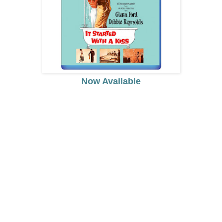
Now Available