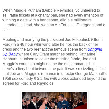
When Maggie Putnam (Debbie Reynolds) volunteered to
sell raffle tickets at a charity ball, she had every intention of
winning a date with a handsome, eligible millionaire
attendee. Instead, she won an Air Force staff sergeant and a
car.
Meeting and marrying the persistent Joe Fitzpatrick (Glenn
Ford) in a 48 hour whirlwind after he rips the back of her
dress and the two reenact the famous scene from
Bringing
Up Baby
where Cary Grant marches behind Katharine
Hepburn in unison to cover the missing fabric, Joe and
Maggie's courtship might not be the most romantic but
there's a fiery heat between the pair. It was so sizzling in fact,
that Joe and Maggie's romance in director George Marshall's
1959 sex comedy
It Started with a Kiss
extended beyond the
screen for Ford and Reynolds.