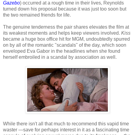
Gazebo
) occurred at a rough time in their lives, Reynolds
turned down his proposal because it was just too soon but
the two remained friends for life.
The genuine tenderness the pair shares elevates the film at
its weakest moments and helps keep viewers involved.
Kiss
became a huge box office hit for MGM, undoubtedly spurred
on by all of the romantic "scandals" of the day, which soon
enveloped Eva Gabor in the headlines when she found
herself embroiled in a scandal by association as well.
While there isn't all that much to recommend this vapid time
waster —save for perhaps interest in it as a fascinating time