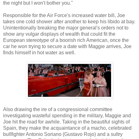
the night but I won't bother you."
Responsible for the Air Force's increased water bill, Joe
takes one cold shower after another to keep his libido at bay.
Unintentionally breaking the major general's orders not to
show any vulgar displays of wealth that could fit the
European stereotype of a boorish rich American, once the
car he won trying to secure a date with Maggie arrives, Joe
finds himself in hot water as well.
Also drawing the ire of a congressional committee
investigating wasteful spending in the military, Maggie and
Joe hit the road for awhile. Taking in the beautiful sights of
Spain, they make the acquaintance of a macho, celebrated
bullfighter Antonio Soriano (Gustavo Rojo) and a sultry