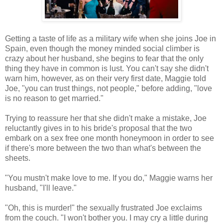
Getting a taste of life as a military wife when she joins Joe in
Spain, even though the money minded social climber is
crazy about her husband, she begins to fear that the only
thing they have in common is lust. You can't say she didn't
warn him, however, as on their very first date, Maggie told
Joe, "you can trust things, not people," before adding, "love
is no reason to get married."
Trying to reassure her that she didn't make a mistake, Joe
reluctantly gives in to his bride's proposal that the two
embark on a sex free one month honeymoon in order to see
if there's more between the two than what's between the
sheets.
"You mustn't make love to me. If you do," Maggie warns her
husband, "I'll leave."
"Oh, this is murder!" the sexually frustrated Joe exclaims
from the couch. "I won't bother you. I may cry a little during