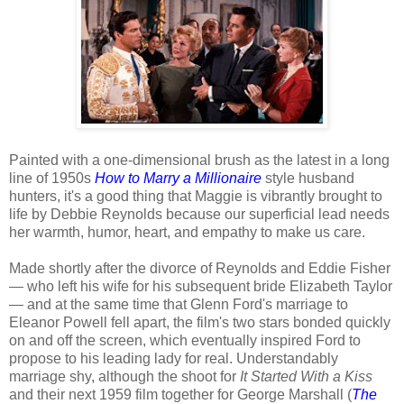
Painted with a one-dimensional brush as the latest in a long
line of 1950s
How to Marry a Millionaire
style husband
hunters, it's a good thing that Maggie is vibrantly brought to
life by Debbie Reynolds because our superficial lead needs
her warmth, humor, heart, and empathy to make us care.
Made shortly after the divorce of Reynolds and Eddie Fisher
— who left his wife for his subsequent bride Elizabeth Taylor
— and at the same time that Glenn Ford's marriage to
Eleanor Powell fell apart, the film's two stars bonded quickly
on and off the screen, which eventually inspired Ford to
propose to his leading lady for real. Understandably
marriage shy, although the shoot for
It Started With a Kiss
and their next 1959 film together for George Marshall (
The