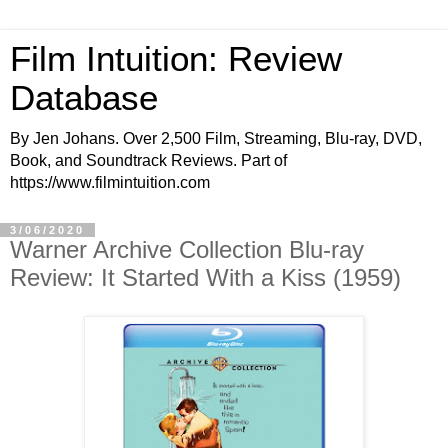
Film Intuition: Review
Database
By Jen Johans. Over 2,500 Film, Streaming, Blu-ray, DVD,
Book, and Soundtrack Reviews. Part of
https://www.filmintuition.com
3/06/2020
Warner Archive Collection Blu-ray
Review: It Started With a Kiss (1959)