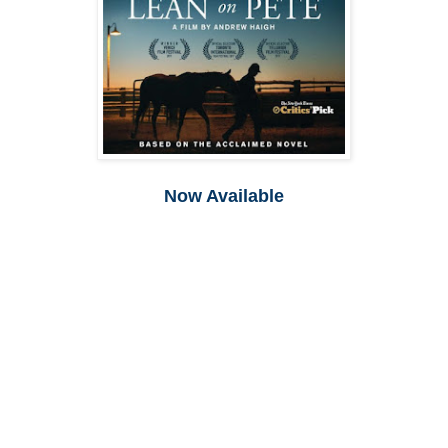
Now Available