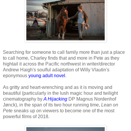
Searching for someone to call family more than just a place
to call home, Charley finds that and more in Pete as they
hightail it across the Pacific northwest in writer/director
Andrew Haigh's soulful adaptation of Willy Vlautin's
eponymous
young adult novel
.
As gritty and heart-wrenching and as it is moving and
beautiful (particularly in the lush magic hour and twilight
cinematography by
A Hijacking
DP Magnus Nordenhof
Jønck), in the span of its two hour running time,
Lean on
Pete
sneaks up on viewers to become one of the most
powerful films of 2018.