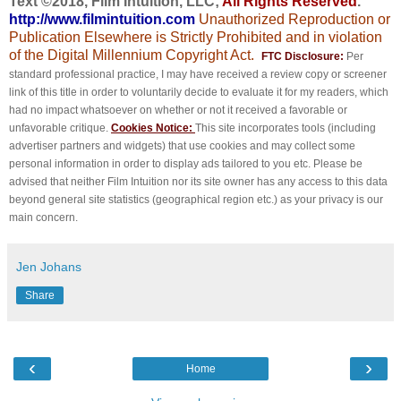
Text ©2018, Film Intuition, LLC;
All Rights Reserved
.
http://www.filmintuition.com
Unauthorized Reproduction or
Publication Elsewhere is Strictly Prohibited and in violation
of the Digital Millennium Copyright Act.
FTC Disclosure:
Per
standard professional practice, I may have received a review copy or screener
link of this title in order to voluntarily decide to evaluate it for my readers, which
had no impact whatsoever on whether or not it received a favorable or
unfavorable critique.
Cookies Notice:
This site incorporates tools (including
advertiser partners and widgets) that use cookies and may collect some
personal information in order to display ads tailored to you etc. Please be
advised that neither Film Intuition nor its site owner has any access to this data
beyond general site statistics (geographical region etc.) as your privacy is our
main concern.
Jen Johans
Share
‹
›
Home