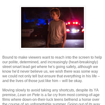
Bound to make viewers want to reach into the screen to help
our polite, determined, and increasingly (heart-breakingly)
street smart lead get where he's going safely, although we
know he'd never believe us, we wish there was some way
we could not only tell but ensure that everything in his life –
and the lives of those just like him – will be okay.
Moving slowly to avoid taking any shortcuts, despite its YA
premise,
Lean on Pete
is a far cry from most coming-of-age
films where down-on-their-luck teens befriend a horse over
the course of an unforgettable summer. Going out of its way