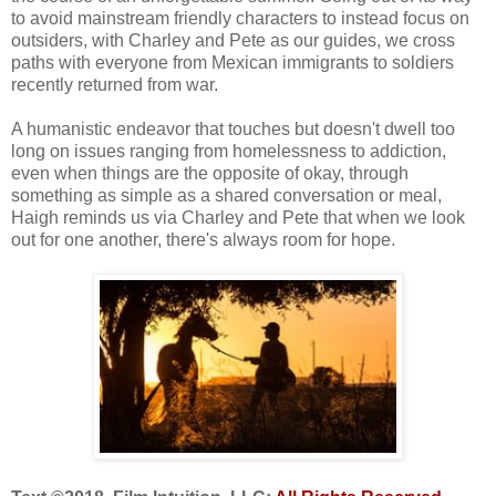
to avoid mainstream friendly characters to instead focus on
outsiders, with Charley and Pete as our guides, we cross
paths with everyone from Mexican immigrants to soldiers
recently returned from war.
A humanistic endeavor that touches but doesn't dwell too
long on issues ranging from homelessness to addiction,
even when things are the opposite of okay, through
something as simple as a shared conversation or meal,
Haigh reminds us via Charley and Pete that when we look
out for one another, there's always room for hope.