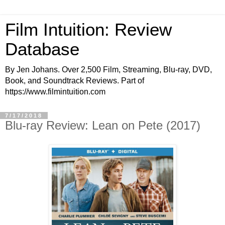
Film Intuition: Review
Database
By Jen Johans. Over 2,500 Film, Streaming, Blu-ray, DVD,
Book, and Soundtrack Reviews. Part of
https://www.filmintuition.com
7/17/2018
Blu-ray Review: Lean on Pete (2017)