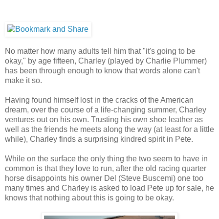
No matter how many adults tell him that "it's going to be
okay," by age fifteen, Charley (played by Charlie Plummer)
has been through enough to know that words alone can't
make it so.
Having found himself lost in the cracks of the American
dream, over the course of a life-changing summer, Charley
ventures out on his own. Trusting his own shoe leather as
well as the friends he meets along the way (at least for a little
while), Charley finds a surprising kindred spirit in Pete.
While on the surface the only thing the two seem to have in
common is that they love to run, after the old racing quarter
horse disappoints his owner Del (Steve Buscemi) one too
many times and Charley is asked to load Pete up for sale, he
knows that nothing about this is going to be okay.