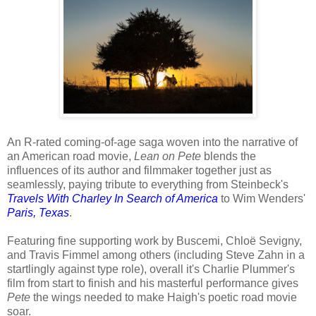
An R-rated coming-of-age saga woven into the narrative of
an American road movie,
Lean on Pete
blends the
influences of its author and filmmaker together just as
seamlessly, paying tribute to everything from Steinbeck's
Travels With Charley In Search of America
to Wim Wenders'
Paris, Texas
.
Featuring fine supporting work by Buscemi, Chloë Sevigny,
and Travis Fimmel among others (including Steve Zahn in a
startlingly against type role), overall it's Charlie Plummer's
film from start to finish and his masterful performance gives
Pete
the wings needed to make Haigh's poetic road movie
soar.