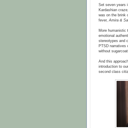
Set seven years in
Kardashian craze,
was on the brink 
fever,
Amira & S
More humanistic 
emotional authenti
stereotypes and c
PTSD narratives o
without sugarcoat
And this approach i
introduction to ou
second class citi