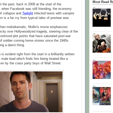
Most Read R
 the past, back in 2008 at the start of the
 when Facebook was still friending, the economy
of collapse and
Twilight
infected teens with vampire
am
is a far cry from typical tales of postwar woe.
than melodramatic, Mullin's movie emphasizes
city over Hollywoodized tragedy, steering clear of the
ontrived plot points that have saturated post-war
f soldier coming home stories since the 1940s
ing a damn thing.
s evident right from the start in a brilliantly written
r male lead which finds him being treated like a
zen by the crass party boys of Wall Street.