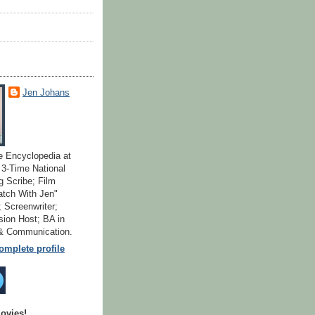
Jen Johans
e Encyclopedia at
; 3-Time National
 Scribe; Film
atch With Jen"
 Screenwriter;
ion Host; BA in
 & Communication.
mplete profile
ovies!