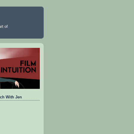
rt of
ch With Jen