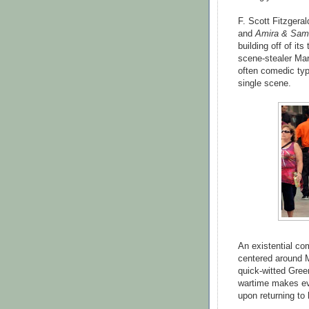
F. Scott Fitzgeral
and
Amira & Sam
building off of it
scene-stealer Marti
often comedic typ
single scene.
An existential co
centered around Ma
quick-witted Green
wartime makes eve
upon returning to