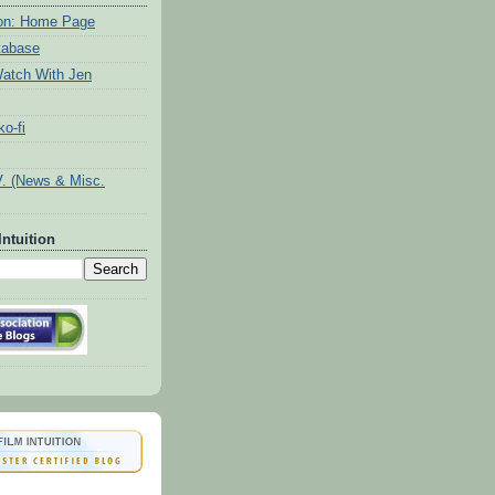
tion: Home Page
tabase
atch With Jen
o-fi
V. (News & Misc.
Intuition