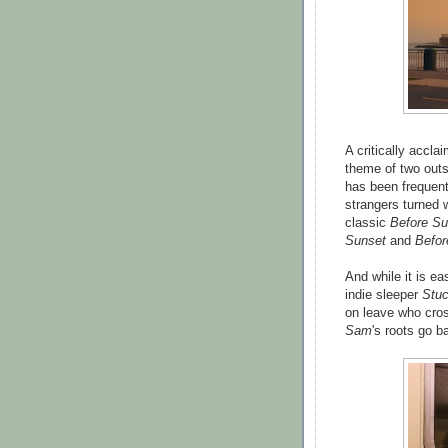
A critically acclai
theme of two outsi
has been frequent
strangers turned
classic
Before Su
Sunset
and
Befor
And while it is ea
indie sleeper
Stuc
on leave who cros
Sam
's roots go b