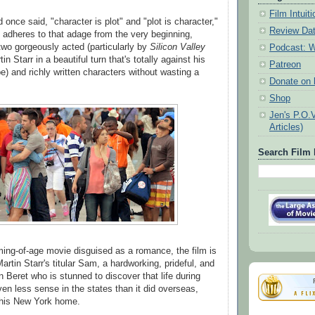
Film Intui
d once said, "character is plot" and "plot is character,"
Review Da
adheres to that adage from the very beginning,
s two gorgeously acted (particularly by
Silicon Valley
Podcast: W
n Starr in a beautiful turn that's totally against his
Patreon
e) and richly written characters without wasting a
Donate on k
Shop
Jen's P.O.
Articles)
Search Film 
ming-of-age movie disguised as a romance, the film is
rtin Starr's titular Sam, a hardworking, prideful, and
 Beret who is stunned to discover that life during
n less sense in the states than it did overseas,
 his New York home.