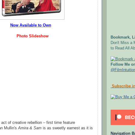
Now Available to Own
Photo Slideshow
Bookmark, Li
Don't Miss a 
to Read All Ab
Follow Me on
@FilmIntuitio
Subscribe in
ct of creative rebellion – first time feature
an Mullin's
Amira & Sam
is as sweetly earnest as it is
Navigation B