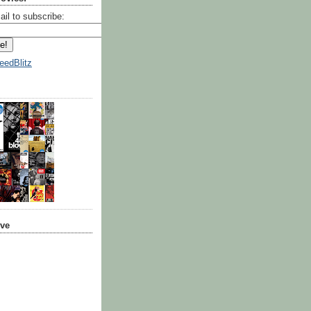
ail to subscribe:
eedBlitz
ive