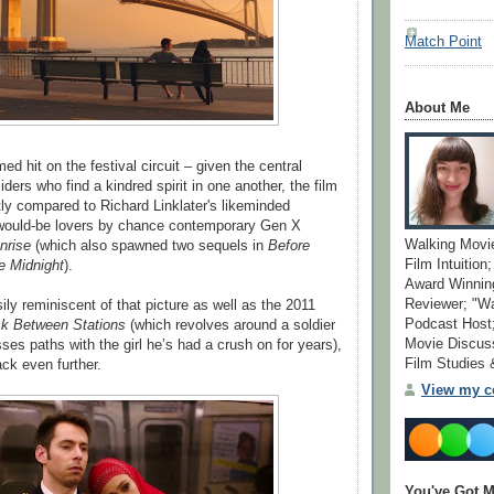
Match Point
About Me
med hit on the festival circuit – given the central
ders who find a kindred spirit in one another, the film
ly compared to Richard Linklater's likeminded
 would-be lovers by chance contemporary Gen X
Walking Movi
nrise
(which also spawned two sequels in
Before
Film Intuition
e Midnight
).
Award Winning
Reviewer; "W
sily reminiscent of that picture as well as the 2011
Podcast Host;
k Between Stations
(which revolves around a soldier
Movie Discuss
ses paths with the girl he’s had a crush on for years),
Film Studies
ack even further.
View my co
You've Got M