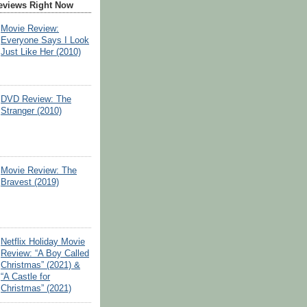
eviews Right Now
Movie Review:
Everyone Says I Look
Just Like Her (2010)
DVD Review: The
Stranger (2010)
Movie Review: The
Bravest (2019)
Netflix Holiday Movie
Review: “A Boy Called
Christmas” (2021) &
“A Castle for
Christmas” (2021)