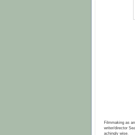
Filmmaking as an a
writer/director Se
achingly wise.