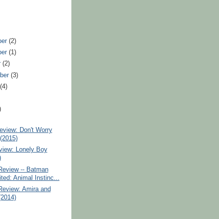
ber
(2)
ber
(1)
r
(2)
ber
(3)
t
(4)
)
eview: Don't Worry
(2015)
iew: Lonely Boy
)
Review -- Batman
ted: Animal Instinc...
Review: Amira and
2014)
)