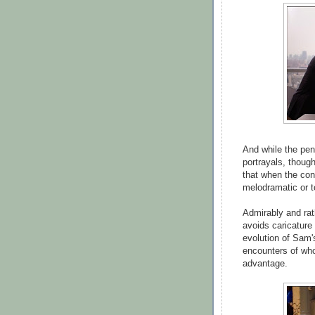
And while the pen
portrayals, though
that when the conf
melodramatic or 
Admirably and rat
avoids caricature
evolution of Sam'
encounters of wh
advantage.