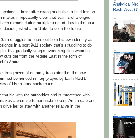
Analytical Ne
Rock West (1
 apologetic boss after giving his bullies a brief lesson
ilm makes it repeatedly clear that Sam is challenged
been through during multiple tours of duty in the past
o decide just what he'd like to do in the future.
 Sam struggles to figure out both his own identity as
elongs in a post 9/11 society that's struggling to do
plot that gradually usurps everything else when he
ow outsider from the Middle East in the form of
abi's Amira.
adstrong niece of an army translator that the now
am had befriended in Iraq (played by Laith Nakli),
 wary of his military background.
o trouble with the authorities and is threatened with
 makes a promise to her uncle to keep Amira safe and
n drive her to stay with another relative in the