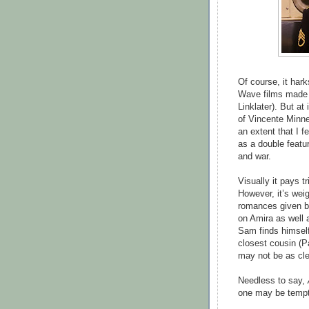
Of course, it har
Wave films made 
Linklater). But at 
of Vincente Minne
an extent that I f
as a double featu
and war.
Visually it pays t
However, it’s weig
romances given bot
on Amira as well a
Sam finds himself
closest cousin (P
may not be as cle
Needless to say,
one may be tempte