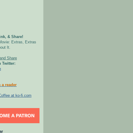
nk, & Share!
Movie: Extras, Extras
out It.
 Twitter:
n
 a reader
ar