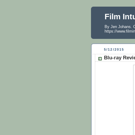
Film Int
By Jen Johans. O
https://www.filmi
5/12/2015
Blu-ray Revi