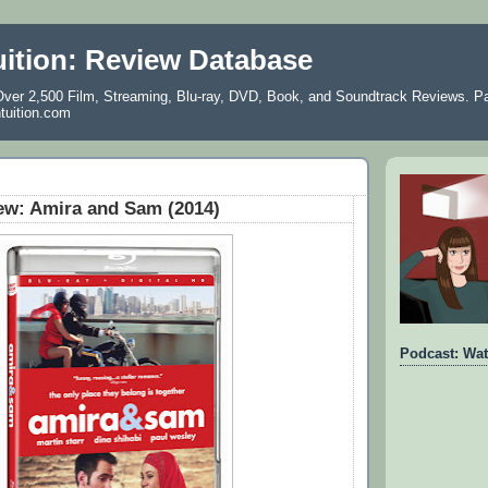
uition: Review Database
ver 2,500 Film, Streaming, Blu-ray, DVD, Book, and Soundtrack Reviews. Pa
ntuition.com
ew: Amira and Sam (2014)
Podcast: Wat