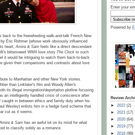
Enter your em
Powered by
F
ks back to the freewheeling walk-and-talk French New
by Éric Rohmer (whose work obviously influenced
its heart,
Amira & Sam
feels like a direct descendant
lli's bittersweet WWII love story
The Clock
to such
eel it would be intriguing to watch them back-to-back
re given their comparisons and contrasts about love
ribute to
Manhattan
and other New York stories.
htier than Linklater's film and Woody Allen's
h its illegal immigration/deportation plotline focusing
s an intelligently handled crisis of conscience after
Review Arch
 caught in between ethics and family duty when his
►
2022
(2)
aul Wesley) enlists him in a hedge fund scheme that
ar cut as it seems.
►
2021
(17)
►
2020
(64)
Amira & Sam
has an awful lot on its mind for what
►
2019
(77)
d to classify solely as a romance.
►
2018
(99)