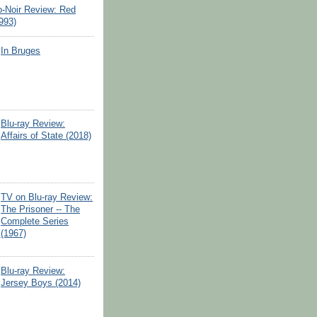
o-Noir Review: Red
993)
In Bruges
Blu-ray Review:
Affairs of State (2018)
TV on Blu-ray Review:
The Prisoner -- The
Complete Series
(1967)
Blu-ray Review:
Jersey Boys (2014)