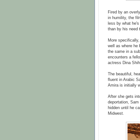
Fired by an overly
in humility, the f
less by what he's 
than by his need t
More specifically,
well as where he b
the same in a sub
encounters a fell
actress Dina Shih
The beautiful, he
fluent in Arabic S
Amira is initially
After she gets int
deportation, Sam
hidden until he ca
Midwest.