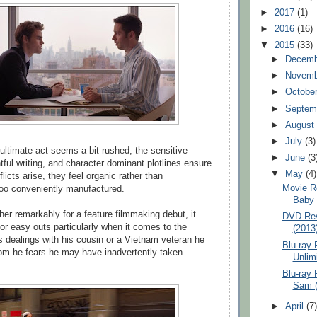
►
2017
(1)
►
2016
(16)
▼
2015
(33)
►
Decem
►
Novem
►
Octobe
►
Septem
►
Augus
►
July
(3)
ultimate act seems a bit rushed, the sensitive
►
June
(3
tful writing, and character dominant plotlines ensure
▼
May
(4)
licts arise, they feel organic rather than
Movie R
too conveniently manufactured.
Baby 
her remarkably for a feature filmmaking debut, it
DVD Rev
 or easy outs particularly when it comes to the
(2013
s dealings with his cousin or a Vietnam veteran he
Blu-ray 
om he fears he may have inadvertently taken
Unlimi
Blu-ray 
Sam (
►
April
(7