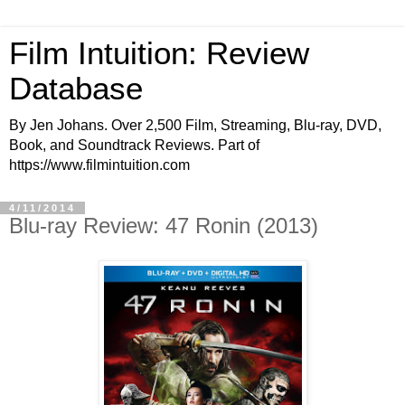
Film Intuition: Review
Database
By Jen Johans. Over 2,500 Film, Streaming, Blu-ray, DVD,
Book, and Soundtrack Reviews. Part of
https://www.filmintuition.com
4/11/2014
Blu-ray Review: 47 Ronin (2013)