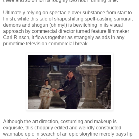
there and so on for its roughly two hour running time.
Ultimately relying on spectacle over substance from start to
finish, while this tale of shapeshifting spell-casting samurai,
demons and shogun (oh my!) is bewitching in its visual
approach by commercial director turned feature filmmaker
Carl Rinsch, it flows together as strangely as ads in any
primetime television commercial break.
Although the art direction, costuming and makeup is
exquisite, this choppily edited and weirdly constructed
wannabe epic in search of an epic storyline merely pays lip