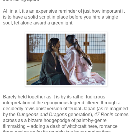
All in all, it’s an expensive reminder of just how important it
is to have a solid script in place before you hire a single
soul, let alone award a greenlight.
Barely held together as it is by its rather ludicrous
interpretation of the eponymous legend filtered through a
decidedly revisionist version of feudal Japan (as reimagined
by the
Dungeons and Dragons
generation),
47 Ronin
comes
across as a bizarre hodgepodge of paint-by-genre
filmmaking – adding a dash of witchcraft here, romance