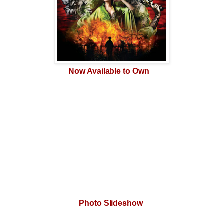
Now Available to Own
Photo Slideshow