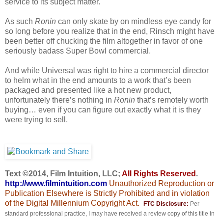
service to its subject matter.
As such
Ronin
can only skate by on mindless eye candy for
so long before you realize that in the end, Rinsch might have
been better off chucking the film altogether in favor of one
seriously badass Super Bowl commercial.
And while Universal was right to hire a commercial director
to helm what in the end amounts to a work that’s been
packaged and presented like a hot new product,
unfortunately there’s nothing in
Ronin
that’s remotely worth
buying… even if you can figure out exactly what it is they
were trying to sell.
Text ©2014, Film Intuition, LLC;
All Rights Reserved
.
http://www.filmintuition.com
Unauthorized Reproduction or
Publication Elsewhere is Strictly Prohibited and in violation
of the Digital Millennium Copyright Act.
FTC Disclosure:
Per
standard professional practice, I may have received a review copy of this title in