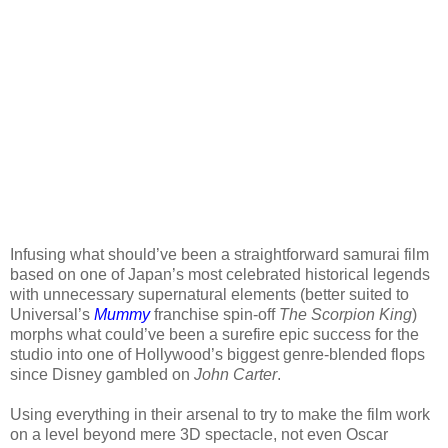
Infusing what should’ve been a straightforward samurai film
based on one of Japan’s most celebrated historical legends
with unnecessary supernatural elements (better suited to
Universal’s
Mummy
franchise spin-off
The Scorpion King
)
morphs what could’ve been a surefire epic success for the
studio into one of Hollywood’s biggest genre-blended flops
since Disney gambled on
John Carter
.
Using everything in their arsenal to try to make the film work
on a level beyond mere 3D spectacle, not even Oscar