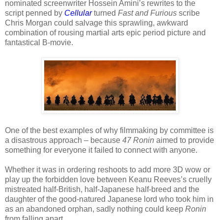
nominated screenwriter Hossein Amini’s rewrites to the
script penned by
Cellular
turned
Fast and Furious
scribe
Chris Morgan could salvage this sprawling, awkward
combination of rousing martial arts epic period picture and
fantastical B-movie.
One of the best examples of why filmmaking by committee is
a disastrous approach – because
47 Ronin
aimed to provide
something for everyone it failed to connect with anyone.
Whether it was in ordering reshoots to add more 3D wow or
play up the forbidden love between Keanu Reeves’s cruelly
mistreated half-British, half-Japanese half-breed and the
daughter of the good-natured Japanese lord who took him in
as an abandoned orphan, sadly nothing could keep
Ronin
from falling apart.