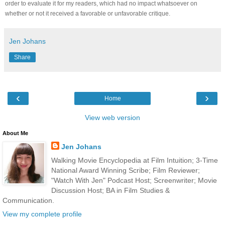
order to evaluate it for my readers, which had no impact whatsoever on
whether or not it received a favorable or unfavorable critique.
Jen Johans
Share
‹
›
Home
View web version
About Me
Jen Johans
Walking Movie Encyclopedia at Film Intuition; 3-Time
National Award Winning Scribe; Film Reviewer;
"Watch With Jen" Podcast Host; Screenwriter; Movie
Discussion Host; BA in Film Studies &
Communication.
View my complete profile