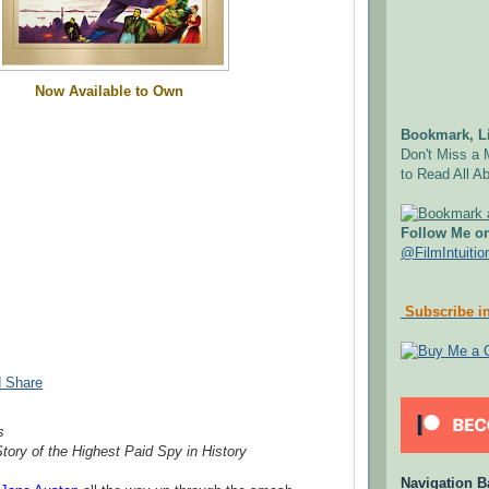
Now Available to Own
Bookmark, Li
Don't Miss a 
to Read All Ab
Follow Me on
@FilmIntuitio
Subscribe in
s
tory of the Highest Paid Spy in History
Navigation B