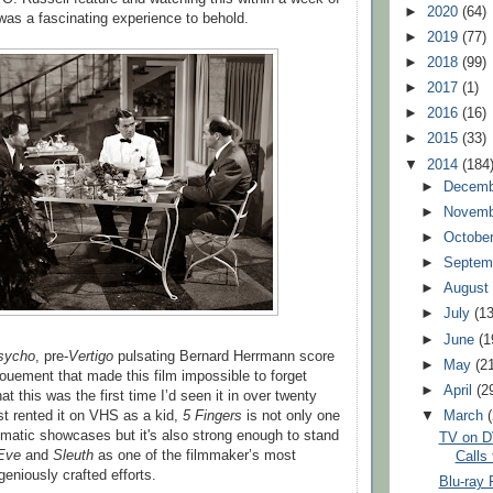
►
2020
(64)
as a fascinating experience to behold.
►
2019
(77)
►
2018
(99)
►
2017
(1)
►
2016
(16)
►
2015
(33)
▼
2014
(184
►
Decem
►
Novem
►
Octobe
►
Septem
►
Augus
►
July
(13
►
June
(1
sycho
, pre-
Vertigo
pulsating Bernard Herrmann score
►
May
(2
nouement that made this film impossible to forget
►
April
(2
hat this was the first time I’d seen it in over twenty
rst rented it on VHS as a kid,
5 Fingers
is not only one
▼
March
matic showcases but it's also strong enough to stand
TV on D
 Eve
and
Sleuth
as one of the filmmaker’s most
Calls 
geniously crafted efforts.
Blu-ray 