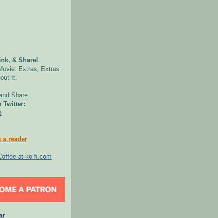
nk, & Share!
Movie: Extras, Extras
out It.
 Twitter:
n
 a reader
ar