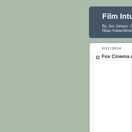
Film Int
By Jen Johans. O
https://www.filmi
3/21/2014
Fox Cinema A