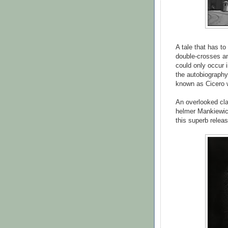
A tale that has to
double-crosses an
could only occur i
the autobiography
known as Cicero 
An overlooked cla
helmer Mankiewicz
this superb relea