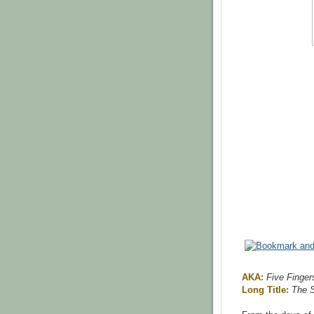
AKA:
Five Finger
Long Title:
The S