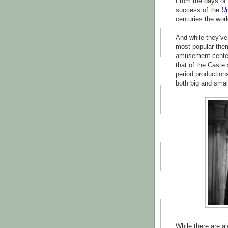
From the days of
success of the
Up
centuries the worl
And while they’ve
most popular them
amusement centers
that of the Caste 
period productio
both big and smal
While there are a