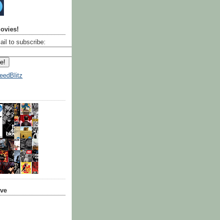
ovies!
ail to subscribe:
eedBlitz
ive