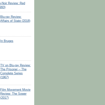
o-Noir Review: Red
993)
Blu-ray Review:
Affairs of State (2018)
In Bruges
TV on Blu-ray Review:
The Prisoner -- The
Complete Series
(1967)
Film Movement Movie
Review: The Sower
(2017)