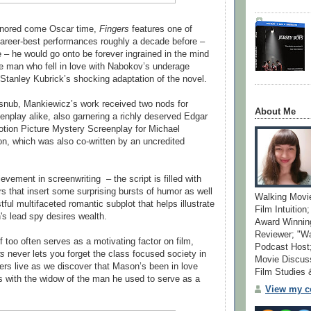
gnored come Oscar time,
Fingers
features one of
reer-best performances roughly a decade before –
e – he would go onto be forever ingrained in the mind
he man who fell in love with Nabokov’s underage
Stanley Kubrick’s shocking adaptation of the novel.
snub, Mankiewicz’s work received two nods for
About Me
eenplay alike, also garnering a richly deserved Edgar
tion Picture Mystery Screenplay for Michael
on, which was also co-written by an uncredited
vement in screenwriting – the script is filled with
rs that insert some surprising bursts of humor as well
Walking Movi
tful multifaceted romantic subplot that helps illustrate
Film Intuition
s lead spy desires wealth.
Award Winning
Reviewer; "W
 too often serves as a motivating factor on film,
Podcast Host;
rs
never lets you forget the class focused society in
Movie Discuss
ers live as we discover that Mason’s been in love
Film Studies
rs with the widow of the man he used to serve as a
View my co