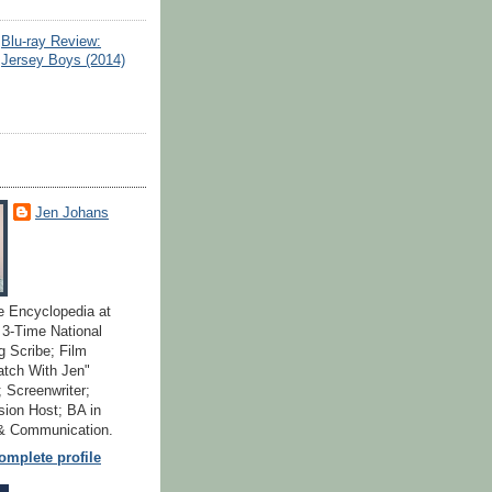
Blu-ray Review:
Jersey Boys (2014)
Jen Johans
e Encyclopedia at
; 3-Time National
 Scribe; Film
atch With Jen"
 Screenwriter;
ion Host; BA in
 & Communication.
mplete profile