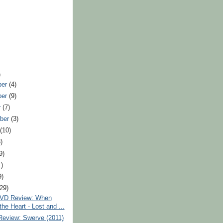
)
ber
(4)
ber
(9)
r
(7)
ber
(3)
t
(10)
)
9)
1)
9)
(29)
VD Review: When
the Heart - Lost and ...
Review: Swerve (2011)