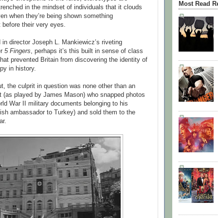
Most Read R
enched in the mindset of individuals that it clouds
even when they’re being shown something
t before their very eyes.
 in director Joseph L. Mankiewicz’s riveting
er
5 Fingers
, perhaps it’s this built in sense of class
that prevented Britain from discovering the identity of
py in history.
ut, the culprit in question was none other than an
let (as played by James Mason) who snapped photos
rld War II military documents belonging to his
tish ambassador to Turkey) and sold them to the
ar.