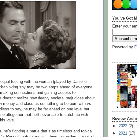
You've Got M
Enter your em
Powered by
F
 equal footing with the woman (played by Danielle
ick-thinking spy may be two steps ahead of everyone
 making connections and gaining access to
 doesn’t realize how deeply societal prejudices about
w money and class as something to be born with vs.
dless to say, he may be far ahead on one level but
 one altogether that he'll never able to catch up with
Review Arch
his love.
►
2022
(2)
he’s fighting a battle that’s as timeless and topical
►
2021
(17)
 O. Russell feature and watching this within a week of