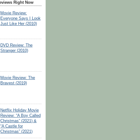
eviews Right Now
Movie Review:
Everyone Says I Look
Just Like Her (2010)
DVD Review: The
Stranger (2010)
Movie Review: The
Bravest (2019)
Netflix Holiday Movie
Review: “A Boy Called
Christmas” (2021) &
“A Castle for
Christmas” (2021)