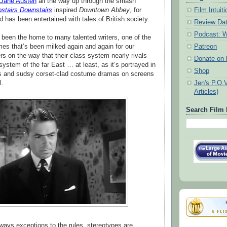
Jane Austen
all the way up through the smash
stairs Downstairs
inspired
Downtown Abbey
, for
Film Intui
d has been entertained with tales of British society.
Review Da
Podcast: W
 been the home to many talented writers, one of the
es that’s been milked again and again for our
Patreon
 on the way that their class system nearly rivals
Donate on k
system of the far East … at least, as it’s portrayed in
Shop
ns and sudsy corset-clad costume dramas on screens
l.
Jen's P.O.
Articles)
Search Film 
lways exceptions to the rules, stereotypes are