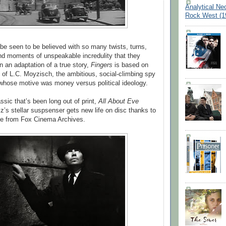
Analytical Ne
Rock West (1
 be seen to be believed with so many twists, turns,
d moments of unspeakable incredulity that they
n an adaptation of a true story,
Fingers
is based on
 of L.C. Moyzisch, the ambitious, social-climbing spy
whose motive was money versus political ideology.
ssic that’s been long out of print,
All About Eve
’s stellar suspsenser gets new life on disc thanks to
se from Fox Cinema Archives.