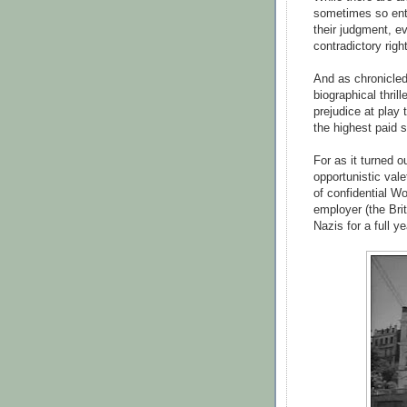
sometimes so entr
their judgment, 
contradictory righ
And as chronicled
biographical thrill
prejudice at play 
the highest paid s
For as it turned o
opportunistic va
of confidential Wo
employer (the Bri
Nazis for a full ye