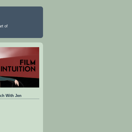
rt of
ch With Jen