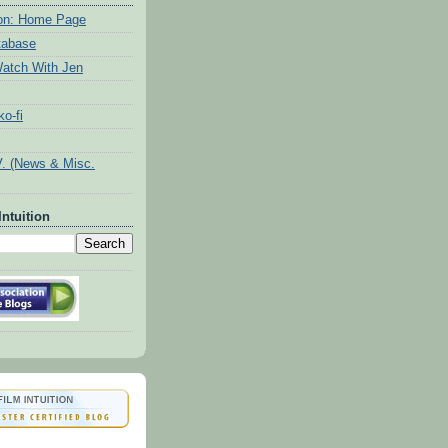
tion: Home Page
tabase
atch With Jen
o-fi
V. (News & Misc.
Intuition