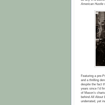
American Hustle
w
Featuring a pre-
P
and a thrilling de
despite the fact t
years since I’d fi
of Mason’s charis
behind
All About
underrated, yet in