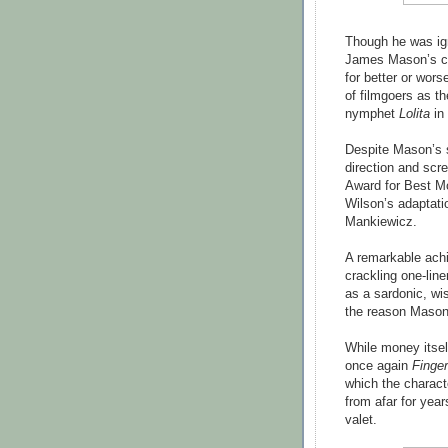
Though he was i
James Mason’s ca
for better or wors
of filmgoers as t
nymphet
Lolita
in 
Despite Mason’s 
direction and scr
Award for Best Mo
Wilson’s adaptati
Mankiewicz.
A remarkable achie
crackling one-line
as a sardonic, wis
the reason Mason'
While money itself
once again
Finge
which the charact
from afar for yea
valet.