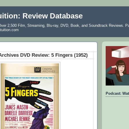
uition: Review Database
ver 2,500 Film, Streaming, Blu-ray, DVD, Book, and Soundtrack Reviews. Pa
ntuition.com
rchives DVD Review: 5 Fingers (1952)
Podcast: Wat