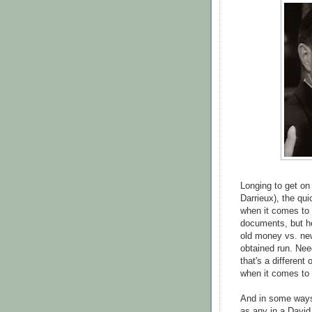
Longing to get on
Darrieux), the qu
when it comes to
documents, but he
old money vs. ne
obtained run. Nee
that's a different
when it comes to 
And in some ways, 
as any in a David