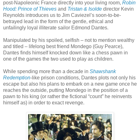
post-Napoleonic France directly into your living room,
Robin
Hood: Prince of Thieves
and
Tristan & Isolde
director Kevin
Reynolds introduces us to Jim Caviezel’s soon-to-be-
betrayed lead in the form of the gentle, ethical and
unfailingly loyal illiterate sailor Edmond Dantes.
Manipulated by his spoiled, selfish – not to mention wealthy
and titled – lifelong best friend Mondego (Guy Pearce),
Dantes finds himself knocked down like a chess pawn in
one of the games the two used to play as children.
While spending more than a decade in
Shawshank
Redemption
-like prison conditions, Dantes plots not only his
escape but also his plans to embark on a new game once he
reaches the outside, putting Mondego in the position of a
pawn to his king (or rather the fictional “count” he reinvents
himself as) in order to exact revenge.