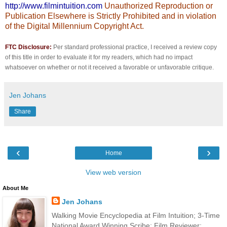
http://www.filmintuition.com
Unauthorized Reproduction or
Publication Elsewhere is Strictly Prohibited and in violation
of the Digital Millennium Copyright Act.
FTC Disclosure:
Per standard professional practice, I received a review copy
of this title in order to evaluate it for my readers, which had no impact
whatsoever on whether or not it received a favorable or unfavorable critique.
Jen Johans
Share
‹
›
Home
View web version
About Me
Jen Johans
Walking Movie Encyclopedia at Film Intuition; 3-Time
National Award Winning Scribe; Film Reviewer;