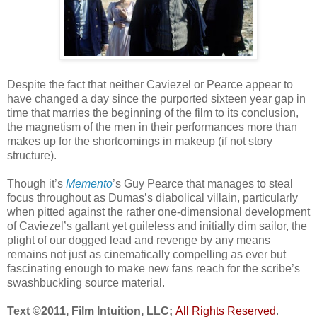
Despite the fact that neither Caviezel or Pearce appear to
have changed a day since the purported sixteen year gap in
time that marries the beginning of the film to its conclusion,
the magnetism of the men in their performances more than
makes up for the shortcomings in makeup (if not story
structure).
Though it’s
Memento
’s Guy Pearce that manages to steal
focus throughout as Dumas’s diabolical villain, particularly
when pitted against the rather one-dimensional development
of Caviezel’s gallant yet guileless and initially dim sailor, the
plight of our dogged lead and revenge by any means
remains not just as cinematically compelling as ever but
fascinating enough to make new fans reach for the scribe’s
swashbuckling source material.
Text ©2011, Film Intuition, LLC;
All Rights Reserved
.