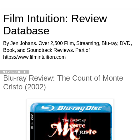
Film Intuition: Review
Database
By Jen Johans. Over 2,500 Film, Streaming, Blu-ray, DVD,
Book, and Soundtrack Reviews. Part of
https://www.filmintuition.com
9/23/2011
Blu-ray Review: The Count of Monte
Cristo (2002)