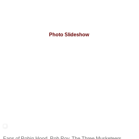
Photo Slideshow
Fans of Robin Hood, Rob Roy, The Three Musketeers,