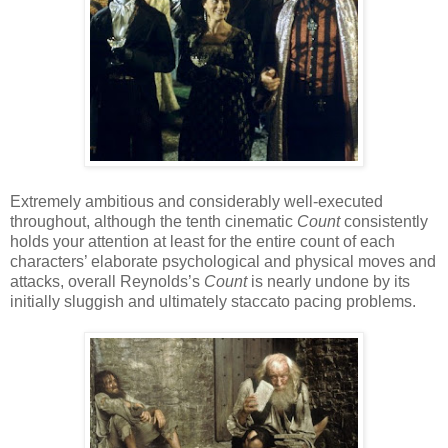
Extremely ambitious and considerably well-executed
throughout, although the tenth cinematic
Count
consistently
holds your attention at least for the entire count of each
characters’ elaborate psychological and physical moves and
attacks, overall Reynolds’s
Count
is nearly undone by its
initially sluggish and ultimately staccato pacing problems.