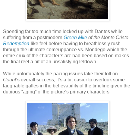
Spending far too much time locked up with Dantes while
suffering from a postmodern
Green Mile
of the Monte Cristo
Redemption
-like feel before having to breathlessly rush
through the ultimate comeuppance vs. Mondego which the
entire crux of the character’s arc had been based on makes
the final reel a bit of an unsatisfying letdown.
While unfortunately the pacing issues take their toll on
Count
’s overall success, it’s a bit easier to overlook some
laughable gaffes in the believability of the timeline given the
dubious “aging” of the picture’s primary characters.