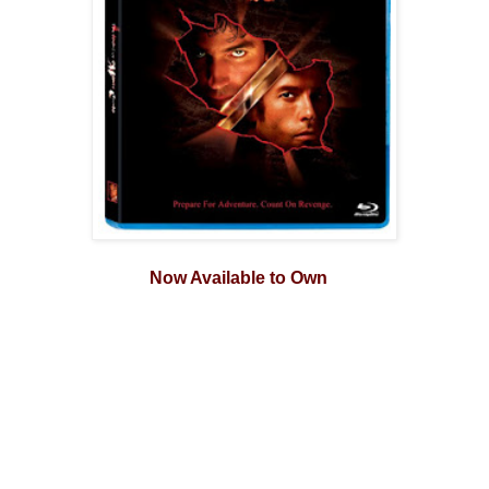
Now Available to Own