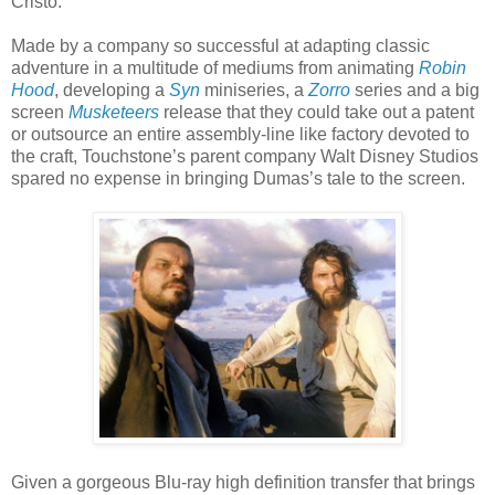
Cristo.
Made by a company so successful at adapting classic
adventure in a multitude of mediums from animating
Robin
Hood
, developing a
Syn
miniseries, a
Zorro
series and a big
screen
Musketeers
release that they could take out a patent
or outsource an entire assembly-line like factory devoted to
the craft, Touchstone’s parent company Walt Disney Studios
spared no expense in bringing Dumas’s tale to the screen.
Given a gorgeous Blu-ray high definition transfer that brings