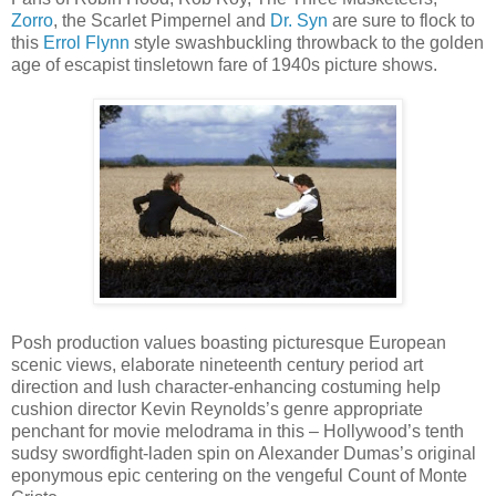
Zorro
, the Scarlet Pimpernel and
Dr. Syn
are sure to flock to
this
Errol Flynn
style swashbuckling throwback to the golden
age of escapist tinsletown fare of 1940s picture shows.
Posh production values boasting picturesque European
scenic views, elaborate nineteenth century period art
direction and lush character-enhancing costuming help
cushion director Kevin Reynolds’s genre appropriate
penchant for movie melodrama in this – Hollywood’s tenth
sudsy swordfight-laden spin on Alexander Dumas’s original
eponymous epic centering on the vengeful Count of Monte