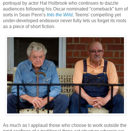
portrayal by actor Hal Holbrook who continues to dazzle
audiences following his Oscar nominated “comeback” turn of
sorts in Sean Penn's
Into the Wild
, Teems' compelling yet
under-developed endeavor never fully lets us forget its roots
as a piece of short fiction.
As much as I applaud those who choose to work outside the