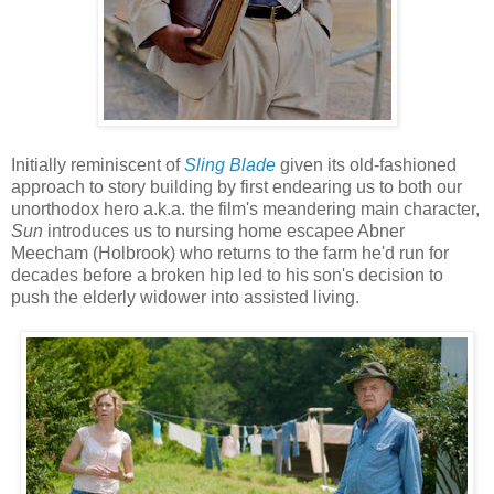
Initially reminiscent of
Sling Blade
given its old-fashioned
approach to story building by first endearing us to both our
unorthodox hero a.k.a. the film's meandering main character,
Sun
introduces us to nursing home escapee Abner
Meecham (Holbrook) who returns to the farm he'd run for
decades before a broken hip led to his son's decision to
push the elderly widower into assisted living.