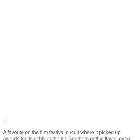
A favorite on the film festival circuit where it picked up
awards for its richly authentic Southern gothic flavor, even