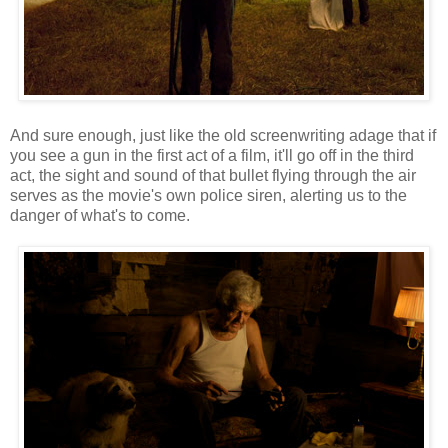
And sure enough, just like the old screenwriting adage that if
you see a gun in the first act of a film, it'll go off in the third
act, the sight and sound of that bullet flying through the air
serves as the movie's own police siren, alerting us to the
danger of what's to come.