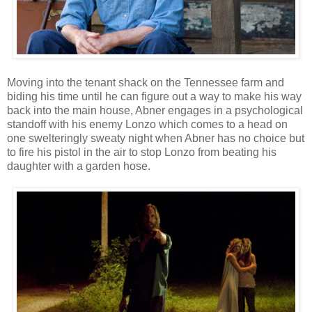
Moving into the tenant shack on the Tennessee farm and
biding his time until he can figure out a way to make his way
back into the main house, Abner engages in a psychological
standoff with his enemy Lonzo which comes to a head on
one swelteringly sweaty night when Abner has no choice but
to fire his pistol in the air to stop Lonzo from beating his
daughter with a garden hose.