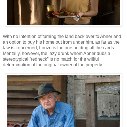
With no intention of turning the land back over to Abner and
an option to buy his home out from under him, as far as the
law is concerned, Lonzo is the one holding all the cards.
Mentally, however, the lazy drunk whom Abner dubs a
stereotypical “redneck” is no match for the willful
determination of the original owner of the property.