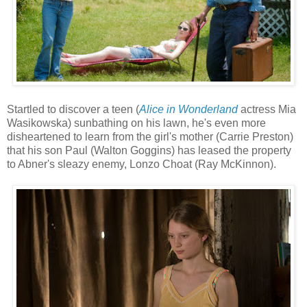
Startled to discover a teen (
Alice in Wonderland
actress Mia
Wasikowska) sunbathing on his lawn, he's even more
disheartened to learn from the girl's mother (Carrie Preston)
that his son Paul (Walton Goggins) has leased the property
to Abner's sleazy enemy, Lonzo Choat (Ray McKinnon).