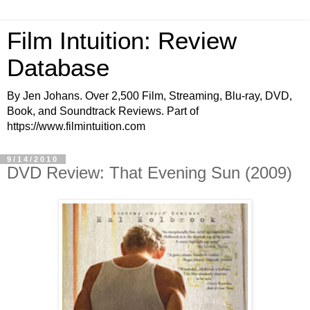
Film Intuition: Review
Database
By Jen Johans. Over 2,500 Film, Streaming, Blu-ray, DVD,
Book, and Soundtrack Reviews. Part of
https://www.filmintuition.com
9/14/2010
DVD Review: That Evening Sun (2009)