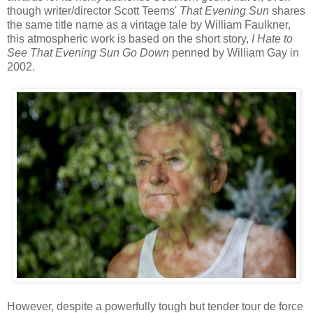
though writer/director Scott Teems'
That Evening Sun
shares
the same title name as a vintage tale by William Faulkner,
this atmospheric work is based on the short story,
I Hate to
See That Evening Sun Go Down
penned by William Gay in
2002.
However, despite a powerfully tough but tender tour de force