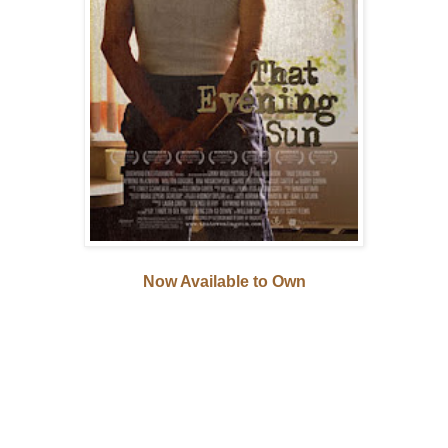
Now Available to Own