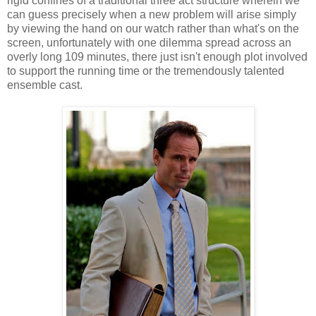
rigid confines of a traditional three act structure wherein we
can guess precisely when a new problem will arise simply
by viewing the hand on our watch rather than what's on the
screen, unfortunately with one dilemma spread across an
overly long 109 minutes, there just isn't enough plot involved
to support the running time or the tremendously talented
ensemble cast.