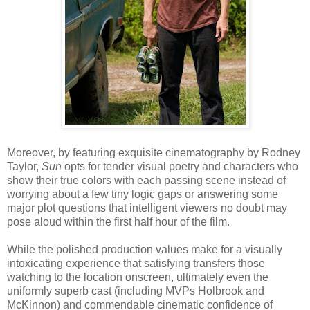
Moreover, by featuring exquisite cinematography by Rodney
Taylor,
Sun
opts for tender visual poetry and characters who
show their true colors with each passing scene instead of
worrying about a few tiny logic gaps or answering some
major plot questions that intelligent viewers no doubt may
pose aloud within the first half hour of the film.
While the polished production values make for a visually
intoxicating experience that satisfying transfers those
watching to the location onscreen, ultimately even the
uniformly superb cast (including MVPs Holbrook and
McKinnon) and commendable cinematic confidence of