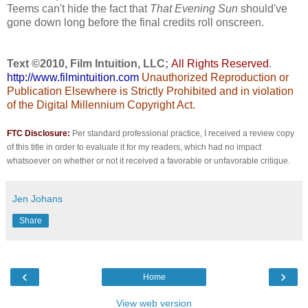
Teems can't hide the fact that
That Evening Sun
should've
gone down long before the final credits roll onscreen.
Text ©2010, Film Intuition, LLC;
All Rights Reserved
.
http://www.filmintuition.com
Unauthorized Reproduction or
Publication Elsewhere is Strictly Prohibited and in violation
of the Digital Millennium Copyright Act.
FTC Disclosure:
Per standard professional practice, I received a review copy
of this title in order to evaluate it for my readers, which had no impact
whatsoever on whether or not it received a favorable or unfavorable critique.
Jen Johans
Share
‹
›
Home
View web version