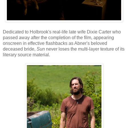
Dedicated to Holbrook's real-life late wife Dixie Carter who
passed away after the completion of the film, appearing
onscreen in effective flashbacks as Abner's beloved
deceased bride,
Sun
never loses the multi-layer texture of its
literary source material.