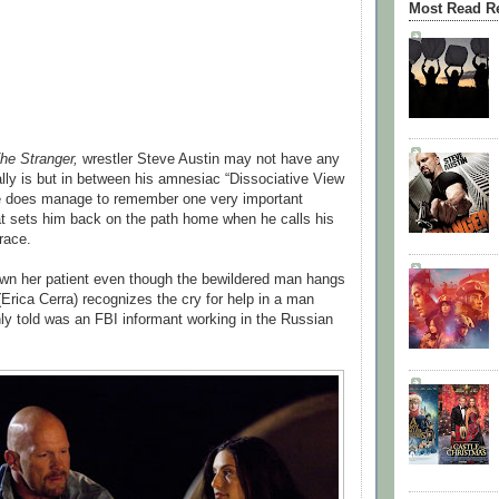
Most Read R
he Stranger,
wrestler Steve Austin may not have any
lly is but in between his amnesiac “Dissociative View
e does manage to remember one very important
t sets him back on the path home when he calls his
race.
down her patient even though the bewildered man hangs
(Erica Cerra) recognizes the cry for help in a man
y told was an FBI informant working in the Russian