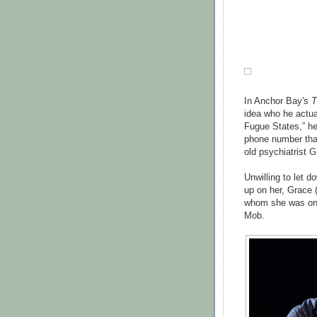
In Anchor Bay's
T
idea who he actua
Fugue States,” h
phone number tha
old psychiatrist G
Unwilling to let 
up on her, Grace 
whom she was onl
Mob.