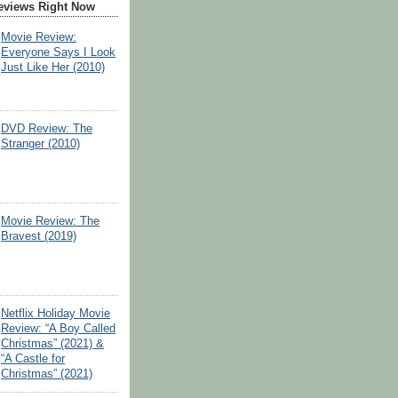
eviews Right Now
Movie Review:
Everyone Says I Look
Just Like Her (2010)
DVD Review: The
Stranger (2010)
Movie Review: The
Bravest (2019)
Netflix Holiday Movie
Review: “A Boy Called
Christmas” (2021) &
“A Castle for
Christmas” (2021)