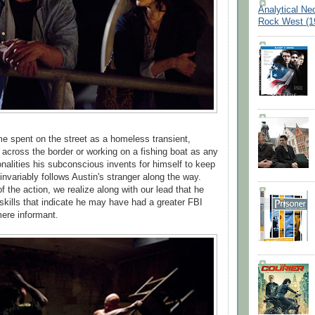
Analytical Ne
Rock West (1
me spent on the street as a homeless transient,
across the border or working on a fishing boat as any
nalities his subconscious invents for himself to keep
 invariably follows Austin's stranger along the way.
f the action, we realize along with our lead that he
skills that indicate he may have had a greater FBI
mere informant.