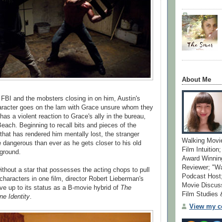
About Me
 FBI and the mobsters closing in on him, Austin's
aracter goes on the lam with Grace unsure whom they
 has a violent reaction to Grace's ally in the bureau,
ach. Beginning to recall bits and pieces of the
that has rendered him mentally lost, the stranger
Walking Movi
 dangerous than ever as he gets closer to his old
Film Intuition
ground.
Award Winning
Reviewer; "W
ithout a star that possesses the acting chops to pull
Podcast Host;
 characters in one film, director Robert Lieberman's
Movie Discuss
live up to its status as a B-movie hybrid of
The
Film Studies
ne Identity
.
View my co