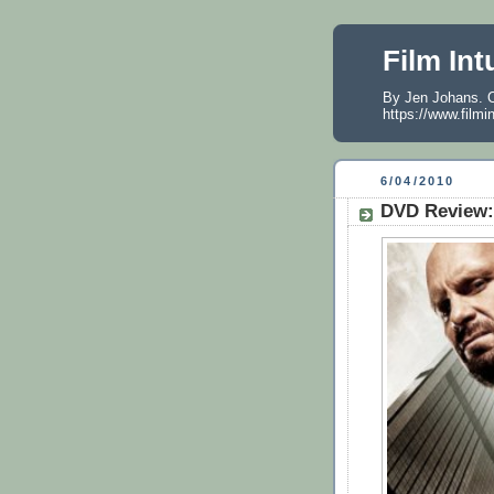
Film Int
By Jen Johans. O
https://www.filmi
6/04/2010
DVD Review: 