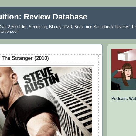
uition: Review Database
ver 2,500 Film, Streaming, Blu-ray, DVD, Book, and Soundtrack Reviews. Pa
ntuition.com
The Stranger (2010)
Podcast: Wat