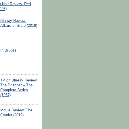
o-Noir Review: Red
993)
Blu-ray Review:
Affairs of State (2018)
In Bruges
TV on Blu-ray Review:
The Prisoner -- The
Complete Series
(1967)
Movie Review: The
Courier (2019)