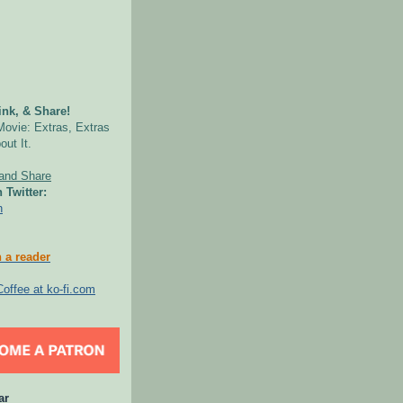
nk, & Share!
Movie: Extras, Extras
out It.
 Twitter:
n
 a reader
ar