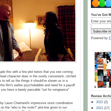
You've Got M
Enter your em
Powered by
F
le this with a few plot twists that you see coming
 lead character does in the overly convenient, clichéd
s to tell us the things it should've shown us in a
the film's earlier psychobabble and need for a payoff
t, you have a barely passable “out for vengeance”
Review Arch
►
2022
(2)
y by Lauro Chartrand's impressive stunt coordination
on the “who is the mole?” plot-line given to our
►
2021
(17)