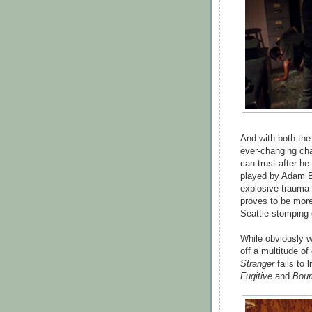
And with both the
ever-changing ch
can trust after he
played by Adam Be
explosive trauma 
proves to be more
Seattle stomping 
While obviously w
off a multitude of
Stranger
fails to 
Fugitive
and
Bour