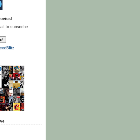
ovies!
ail to subscribe:
eedBlitz
ive