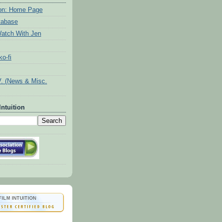
tion: Home Page
tabase
atch With Jen
o-fi
V. (News & Misc.
Intuition