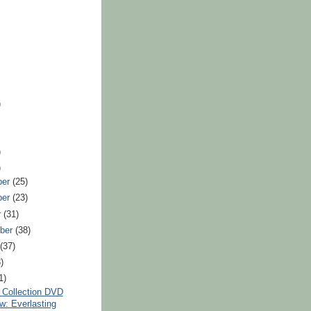
)
)
)
ber
(25)
ber
(23)
r
(31)
ber
(38)
t
(37)
)
1)
n Collection DVD
w: Everlasting