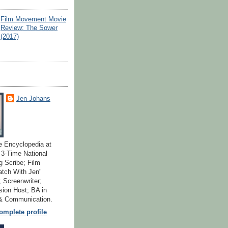
Film Movement Movie
Review: The Sower
(2017)
Jen Johans
e Encyclopedia at
; 3-Time National
 Scribe; Film
atch With Jen"
 Screenwriter;
ion Host; BA in
 & Communication.
mplete profile