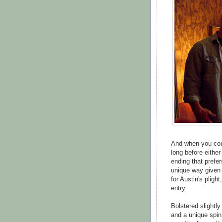
And when you coup
long before either
ending that prefer
unique way given 
for Austin's pligh
entry.
Bolstered slightl
and a unique spin 