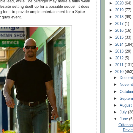
able lead, while
The Stranger
may make a fairly weak
►
2020
(64)
pite setting itself up for a possible sequel, it does
►
2019
(77)
 for it to provide ample entertainment for a Spike
►
2018
(99)
r guys event.
►
2017
(1)
►
2016
(16)
►
2015
(33)
►
2014
(184
►
2013
(29)
►
2012
(5)
►
2011
(131
▼
2010
(453
►
Decem
►
Novem
►
Octobe
►
Septem
►
Augus
►
July
(38
▼
June
(5
Criterio
Revie