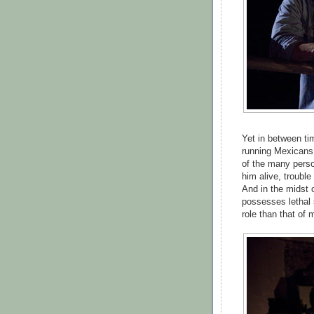
Yet in between ti
running Mexicans 
of the many perso
him alive, trouble
And in the midst o
possesses lethal 
role than that of 