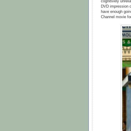
cognitively unreli
DVD impression des
have enough going
Channel movie fo