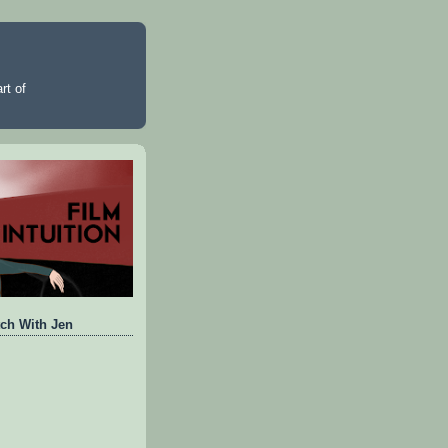
rt of
ch With Jen