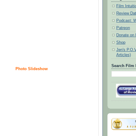
Film Intui
Review Da
Podcast: W
Patreon
Donate on k
Shop
Jen's P.O.
Articles)
Search Film 
Photo Slideshow