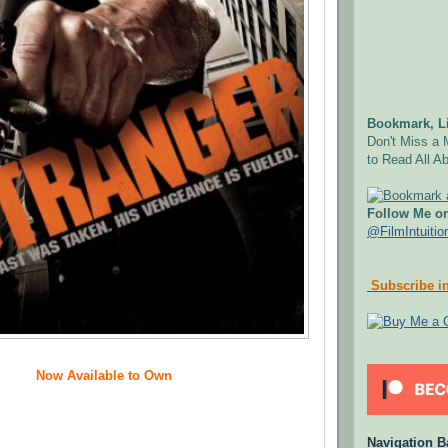
Bookmark, Li
Don't Miss a 
to Read All Ab
Follow Me on
@FilmIntuitio
Subscribe in
Now Available to Own
Navigation B