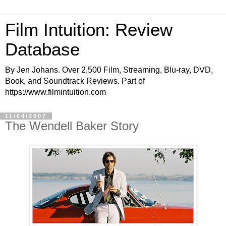
Film Intuition: Review
Database
By Jen Johans. Over 2,500 Film, Streaming, Blu-ray, DVD,
Book, and Soundtrack Reviews. Part of
https://www.filmintuition.com
11/04/2007
The Wendell Baker Story