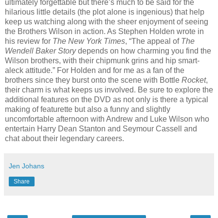
ultimately forgettable but there’s much to be said for the
hilarious little details (the plot alone is ingenious) that help
keep us watching along with the sheer enjoyment of seeing
the Brothers Wilson in action. As Stephen Holden wrote in
his review for
The New York Times
, “The appeal of
The
Wendell Baker Story
depends on how charming you find the
Wilson brothers, with their chipmunk grins and hip smart-
aleck attitude.” For Holden and for me as a fan of the
brothers since they burst onto the scene with Bottle
Rocket
,
their charm is what keeps us involved. Be sure to explore the
additional features on the DVD as not only is there a typical
making of featurette but also a funny and slightly
uncomfortable afternoon with Andrew and Luke Wilson who
entertain Harry Dean Stanton and Seymour Cassell and
chat about their legendary careers.
Jen Johans
Share