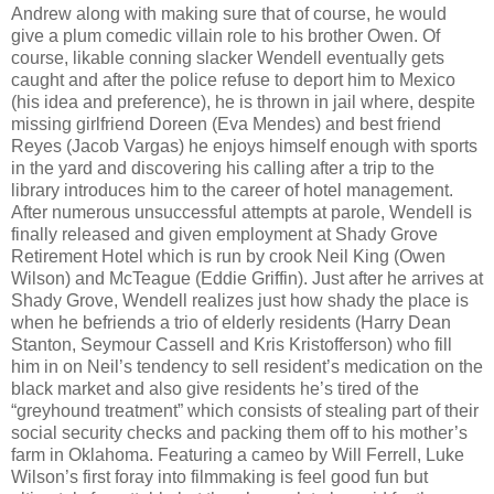
Andrew along with making sure that of course, he would
give a plum comedic villain role to his brother Owen. Of
course, likable conning slacker Wendell eventually gets
caught and after the police refuse to deport him to Mexico
(his idea and preference), he is thrown in jail where, despite
missing girlfriend Doreen (Eva Mendes) and best friend
Reyes (Jacob Vargas) he enjoys himself enough with sports
in the yard and discovering his calling after a trip to the
library introduces him to the career of hotel management.
After numerous unsuccessful attempts at parole, Wendell is
finally released and given employment at Shady Grove
Retirement Hotel which is run by crook Neil King (Owen
Wilson) and McTeague (Eddie Griffin). Just after he arrives at
Shady Grove, Wendell realizes just how shady the place is
when he befriends a trio of elderly residents (Harry Dean
Stanton, Seymour Cassell and Kris Kristofferson) who fill
him in on Neil’s tendency to sell resident’s medication on the
black market and also give residents he’s tired of the
“greyhound treatment” which consists of stealing part of their
social security checks and packing them off to his mother’s
farm in Oklahoma. Featuring a cameo by Will Ferrell, Luke
Wilson’s first foray into filmmaking is feel good fun but