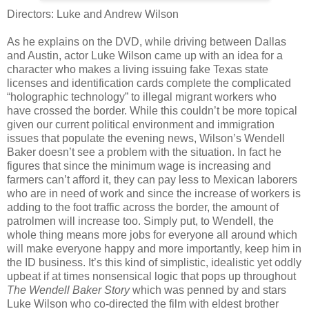
Directors: Luke and Andrew Wilson
As he explains on the DVD, while driving between Dallas
and Austin, actor Luke Wilson came up with an idea for a
character who makes a living issuing fake Texas state
licenses and identification cards complete the complicated
“holographic technology” to illegal migrant workers who
have crossed the border. While this couldn’t be more topical
given our current political environment and immigration
issues that populate the evening news, Wilson’s Wendell
Baker doesn’t see a problem with the situation. In fact he
figures that since the minimum wage is increasing and
farmers can’t afford it, they can pay less to Mexican laborers
who are in need of work and since the increase of workers is
adding to the foot traffic across the border, the amount of
patrolmen will increase too. Simply put, to Wendell, the
whole thing means more jobs for everyone all around which
will make everyone happy and more importantly, keep him in
the ID business. It’s this kind of simplistic, idealistic yet oddly
upbeat if at times nonsensical logic that pops up throughout
The Wendell Baker Story
which was penned by and stars
Luke Wilson who co-directed the film with eldest brother