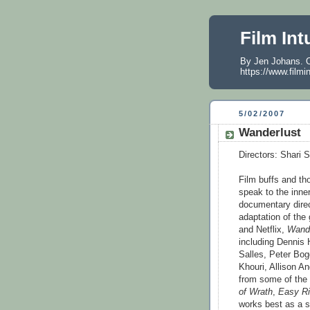
Film Int
By Jen Johans. O
https://www.filmi
5/02/2007
Wanderlust
Directors: Shari 
Film buffs and tho
speak to the inner
documentary dire
adaptation of the
and Netflix,
Wande
including Dennis
Salles, Peter Bo
Khouri, Allison A
from some of the
of Wrath
,
Easy Ri
works best as a s