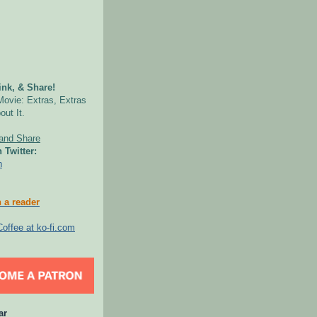
nk, & Share!
Movie: Extras, Extras
out It.
 Twitter:
n
 a reader
ar