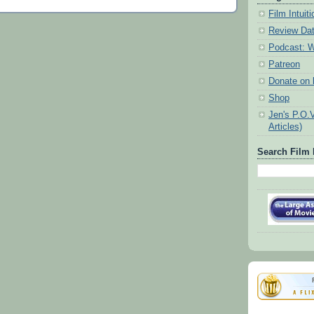
Film Intui
Review Da
Podcast: W
Patreon
Donate on k
Shop
Jen's P.O.
Articles)
Search Film 