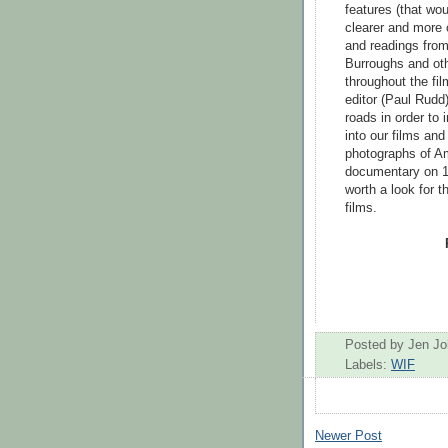
features (that wo
clearer and more 
and readings from
Burroughs and oth
throughout the fi
editor (Paul Rudd
roads in order to 
into our films an
photographs of Am
documentary on 1
worth a look for t
films.
Posted by
Jen J
Labels:
WIF
Newer Post