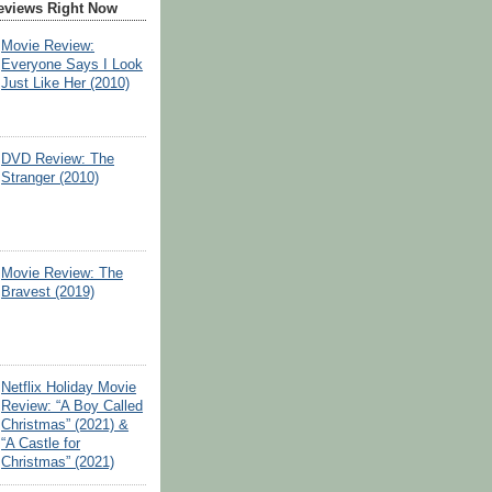
eviews Right Now
Movie Review:
Everyone Says I Look
Just Like Her (2010)
DVD Review: The
Stranger (2010)
Movie Review: The
Bravest (2019)
Netflix Holiday Movie
Review: “A Boy Called
Christmas” (2021) &
“A Castle for
Christmas” (2021)