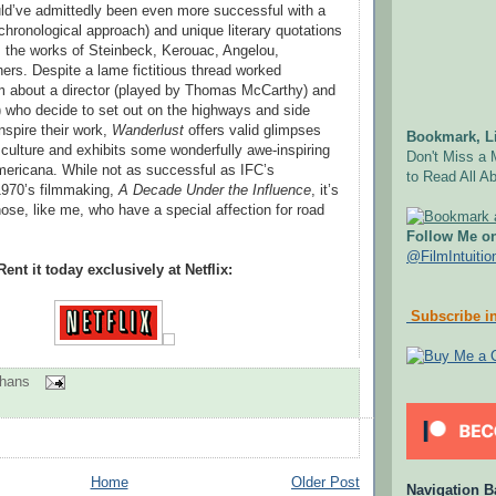
uld’ve admittedly been even more successful with a
chronological approach) and unique literary quotations
 the works of Steinbeck, Kerouac, Angelou,
ers. Despite a lame fictitious thread worked
lm about a director (played by Thomas McCarthy) and
) who decide to set out on the highways and side
inspire their work,
Wanderlust
offers valid glimpses
Bookmark, Li
d culture and exhibits some wonderfully awe-inspiring
Don't Miss a 
ericana. While not as successful as IFC’s
to Read All Ab
970’s filmmaking,
A Decade Under the Influence
, it’s
hose, like me, who have a special affection for road
Follow Me on
@FilmIntuitio
Rent it today exclusively at Netflix:
Subscribe in
ohans
Home
Older Post
Navigation B