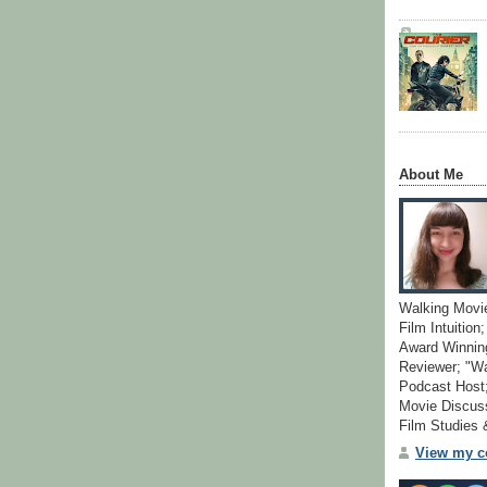
About Me
Walking Movi
Film Intuition
Award Winning
Reviewer; "W
Podcast Host;
Movie Discuss
Film Studies
View my co