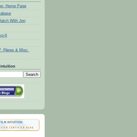
tion: Home Page
tabase
atch With Jen
o-fi
V. (News & Misc.
Intuition