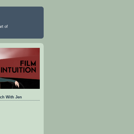
rt of
ch With Jen