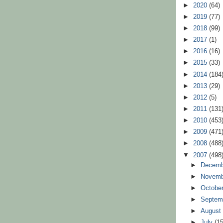
►
2020
(64)
►
2019
(77)
►
2018
(99)
►
2017
(1)
►
2016
(16)
►
2015
(33)
►
2014
(184
►
2013
(29)
►
2012
(5)
►
2011
(131
►
2010
(453
►
2009
(471
►
2008
(488
▼
2007
(498
►
Decem
►
Novem
►
Octobe
►
Septem
►
Augus
►
July
(15