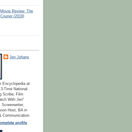
Movie Review: The
Courier (2019)
Jen Johans
e Encyclopedia at
; 3-Time National
 Scribe; Film
atch With Jen"
 Screenwriter;
ion Host; BA in
 & Communication.
mplete profile