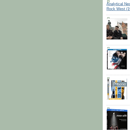
Analytical Ne
Rock West (1