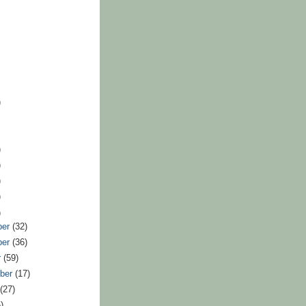
)
)
)
)
)
)
ber
(32)
ber
(36)
r
(59)
ber
(17)
t
(27)
)