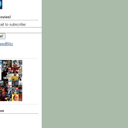
ovies!
ail to subscribe:
eedBlitz
ive