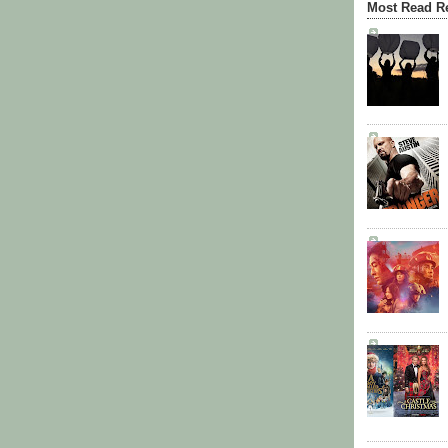
Most Read R