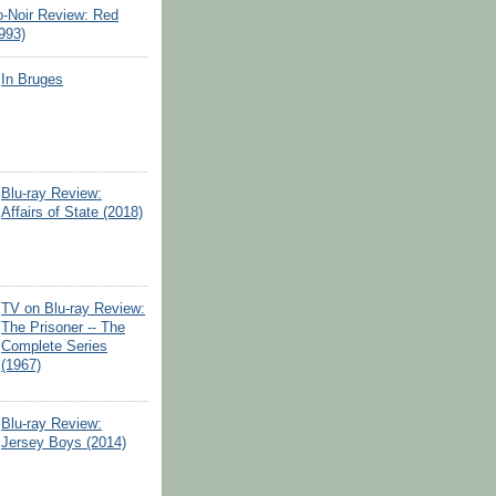
o-Noir Review: Red
993)
In Bruges
Blu-ray Review:
Affairs of State (2018)
TV on Blu-ray Review:
The Prisoner -- The
Complete Series
(1967)
Blu-ray Review:
Jersey Boys (2014)