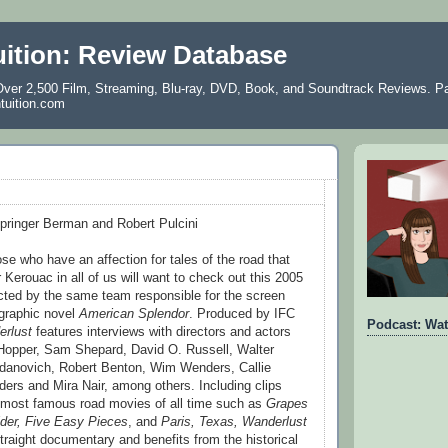
uition: Review Database
ver 2,500 Film, Streaming, Blu-ray, DVD, Book, and Soundtrack Reviews. Pa
ntuition.com
Springer Berman and Robert Pulcini
se who have an affection for tales of the road that
 Kerouac in all of us will want to check out this 2005
cted by the same team responsible for the screen
 graphic novel
American Splendor
. Produced by IFC
Podcast: Wat
rlust
features interviews with directors and actors
 Hopper, Sam Shepard, David O. Russell, Walter
gdanovich, Robert Benton, Wim Wenders, Callie
nders and Mira Nair, among others. Including clips
 most famous road movies of all time such as
Grapes
der, Five Easy Pieces
, and
Paris, Texas, Wanderlust
traight documentary and benefits from the historical