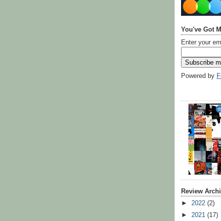
You've Got M
Enter your em
Powered by
F
Review Arch
►
2022
(2)
►
2021
(17)